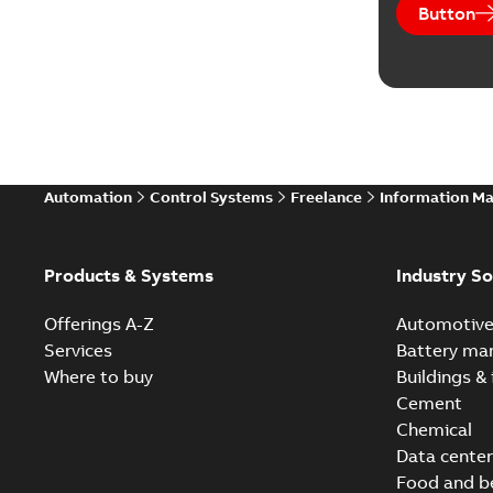
Button
Automation
Control Systems
Freelance
Information M
Products & Systems
Industry So
Offerings A-Z
Automotiv
Services
Battery ma
Where to buy
Buildings & 
Cement
Chemical
Data center
Food and b