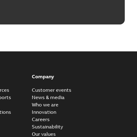
Company
rces
Customer events
ports
News & media
Who we are
tions
Innovation
Careers
Sustainability
Our values