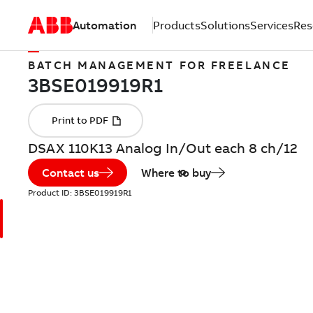
Automation
Products
Solutions
Services
Res
BATCH MANAGEMENT FOR FREELANCE
DSAX 110K13 Analog In/Out each 8 ch/12
Contact us
Where to buy
Product ID:
3BSE019919R1