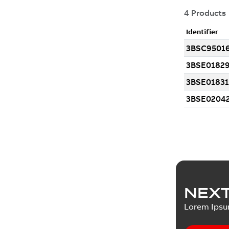
NEXT
Lorem Ips