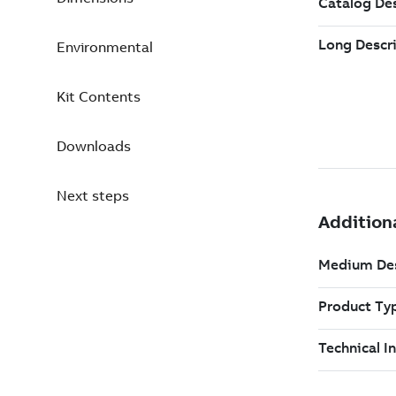
Environmental
Kit Contents
Downloads
Next steps