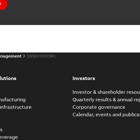
anagement
3BSE019919R1
lutions
Investors
e
Investor & shareholder resou
nufacturing
Quarterly results & annual re
infrastructure
Corporate governance
Calendar, events and publica
s
everage