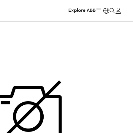
Explore ABB
https: