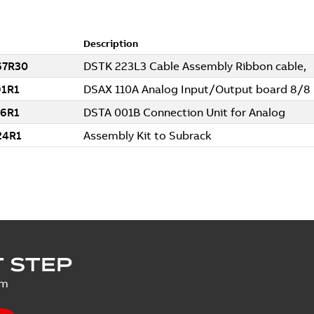
 STEP
um