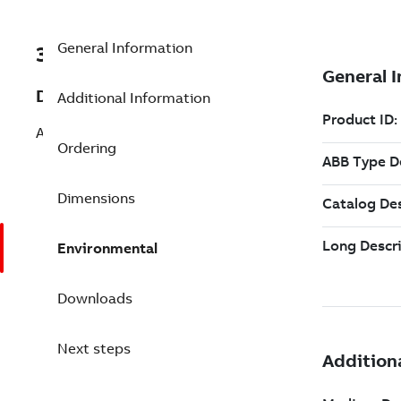
General Information
3BSE020202R1
Description
Additional Information
AdvaControl Incremental Licence for
Ordering
Dimensions
Environmental
Downloads
Next steps