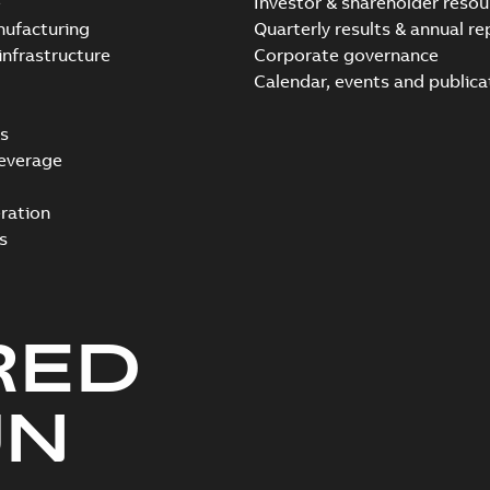
e
Investor & shareholder resou
nufacturing
Quarterly results & annual re
infrastructure
Corporate governance
Calendar, events and publica
s
everage
ration
s
RED
UN