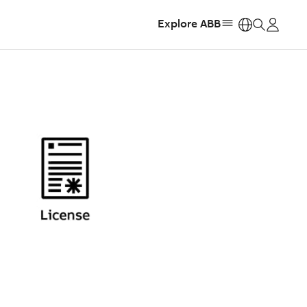
Explore ABB
https: