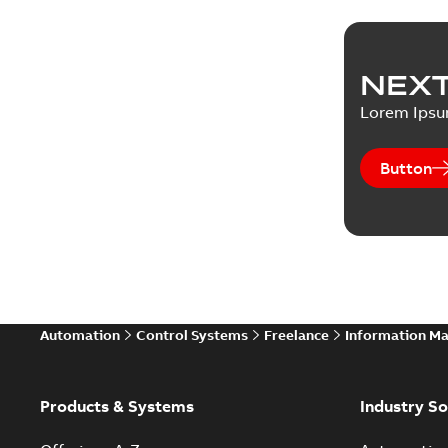
NEXT
Lorem Ips
Button
Automation
Control Systems
Freelance
Information M
Products & Systems
Industry So