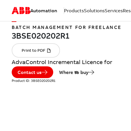
Automation
Products
Solutions
Services
Res
BATCH MANAGEMENT FOR FREELANCE
AdvaControl Incremental Licence for
Contact us
Where to buy
Product ID:
3BSE020202R1