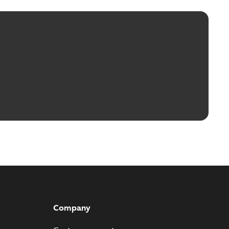
Company