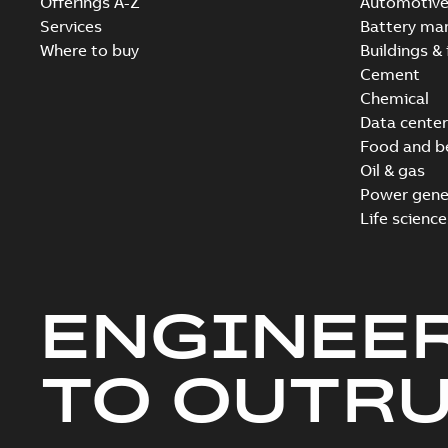
Offerings A-Z
Automotiv
Services
Battery ma
Where to buy
Buildings & 
Cement
Chemical
Data center
Food and b
Oil & gas
Power gene
Life science
ENGINEE
TO OUTR