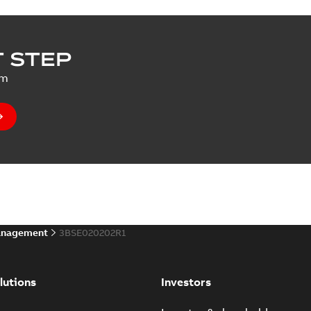
 STEP
um
anagement
3BSE020202R1
lutions
Investors