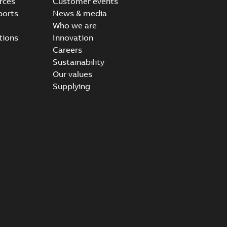
rces
Customer events
ports
News & media
Who we are
tions
Innovation
Careers
Sustainability
Our values
Supplying