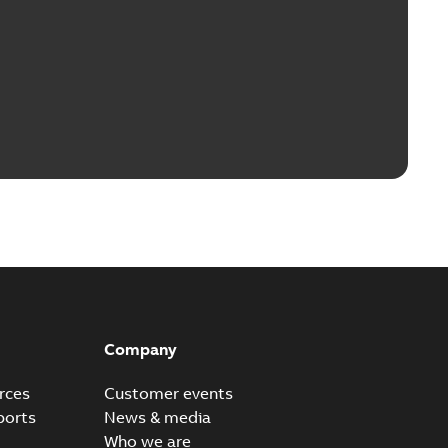
Company
rces
Customer events
ports
News & media
Who we are