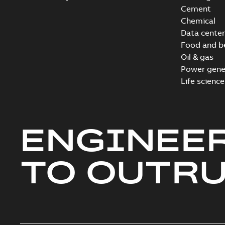
Cement
Chemical
Data center
Food and b
Oil & gas
Power gene
Life science
ENGINEE
TO OUTR