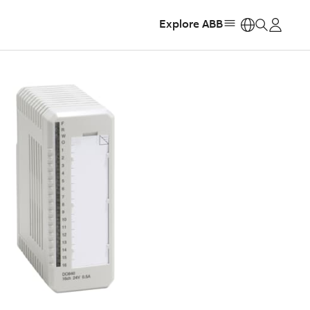
Explore ABB
https: