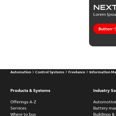
NEXT
Lorem Ips
Button
Automation
Control Systems
Freelance
Information M
Products & Systems
Industry So
Offerings A-Z
Automotiv
Services
Battery ma
Where to buy
Buildings & 