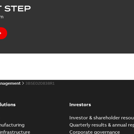
 STEP
um
anagement
3BSE020838R1
lutions
Investors
e
Investor & shareholder resou
nufacturing
Quarterly results & annual re
infrastructure
Corporate governance