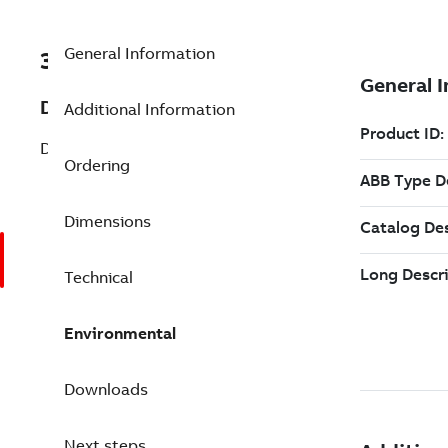
General Information
3BSE020838R1
Description
Additional Information
DO840 Digital Output 24V S/R 16 ch
Ordering
Dimensions
Technical
Environmental
Downloads
Next steps