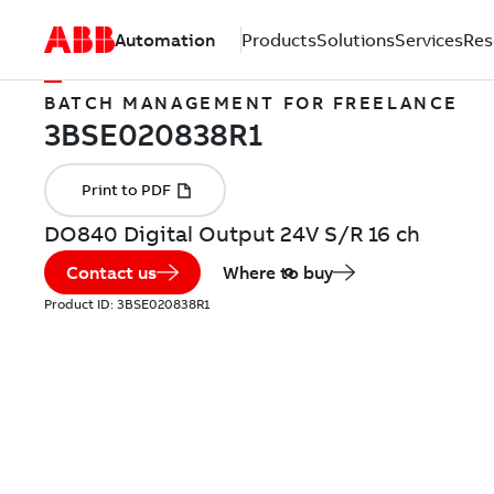
Automation
Products
Solutions
Services
Res
BATCH MANAGEMENT FOR FREELANCE
DO840 Digital Output 24V S/R 16 ch
Contact us
Where to buy
Product ID:
3BSE020838R1