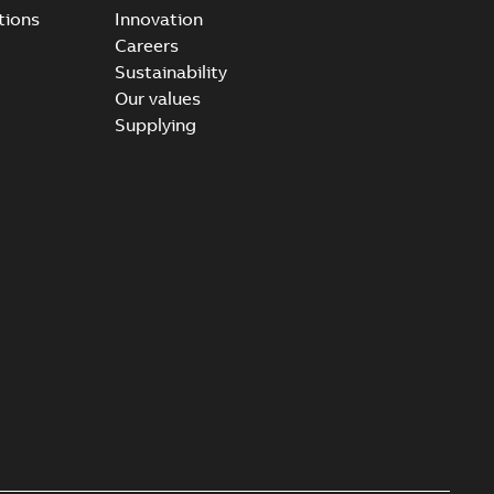
tions
Innovation
Careers
Sustainability
Our values
Supplying