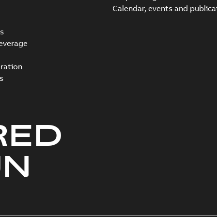
Calendar, events and publica
s
everage
ration
s
RED
UN