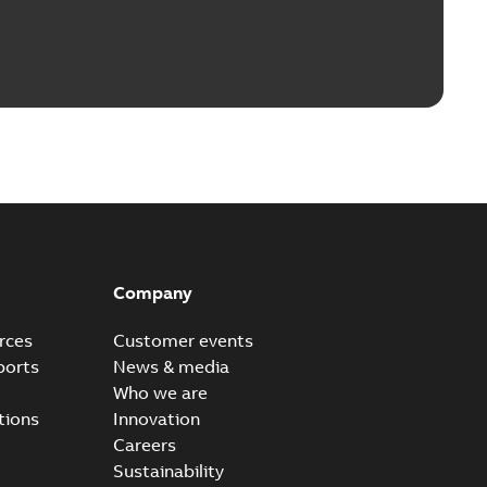
Company
rces
Customer events
ports
News & media
Who we are
tions
Innovation
Careers
Sustainability