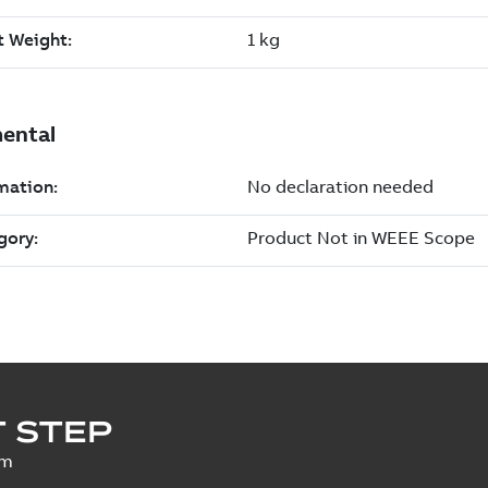
 STEP
um