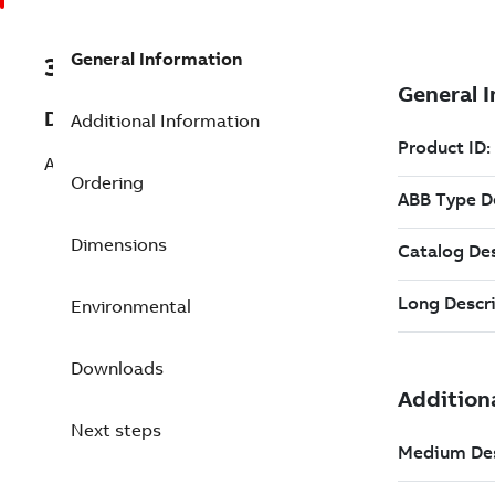
General Information
3BSE022255R1
Description
Additional Information
Al-profile with DIN Rail, C. Duct, 19"
Ordering
Dimensions
Environmental
Downloads
Next steps