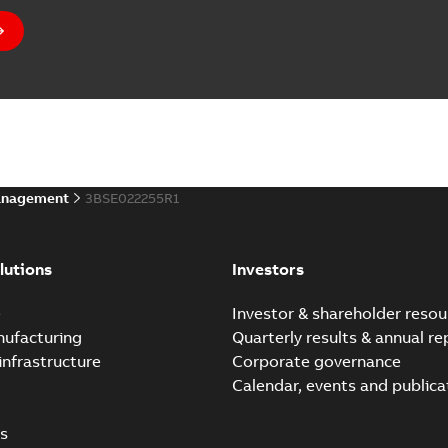
anagement
3BSE022255R1
lutions
Investors
e
Investor & shareholder resou
nufacturing
Quarterly results & annual re
infrastructure
Corporate governance
Calendar, events and publica
s