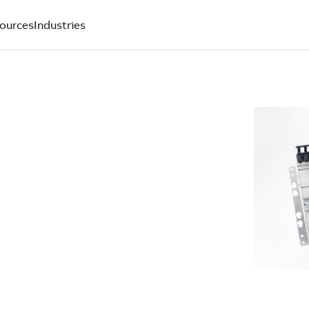
ources
Industries