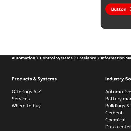
Button
Automation
Control Systems
Freelance
Information M
Products & Systems
Industry So
Offerings A-Z
Automotiv
Services
Battery ma
Where to buy
Buildings & 
Cement
Chemical
Data center