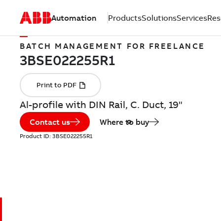
Automation
Products
Solutions
Services
Res
BATCH MANAGEMENT FOR FREELANCE
Al-profile with DIN Rail, C. Duct, 19"
Contact us
Where to buy
Product ID:
3BSE022255R1