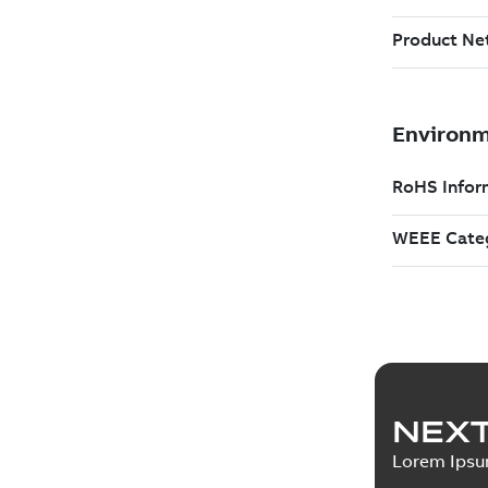
NEXT
Lorem Ips