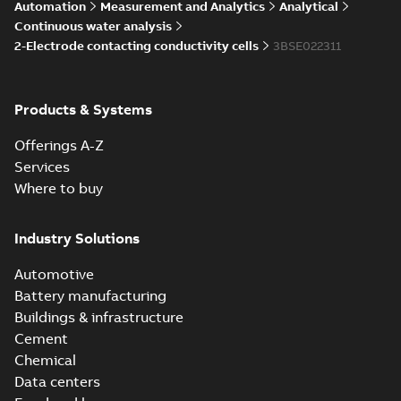
Automation
Measurement and Analytics
Analytical
Continuous water analysis
2-Electrode contacting conductivity cells
3BSE022311
Products & Systems
Offerings A-Z
Services
Where to buy
Industry Solutions
Automotive
Battery manufacturing
Buildings & infrastructure
Cement
Chemical
Data centers