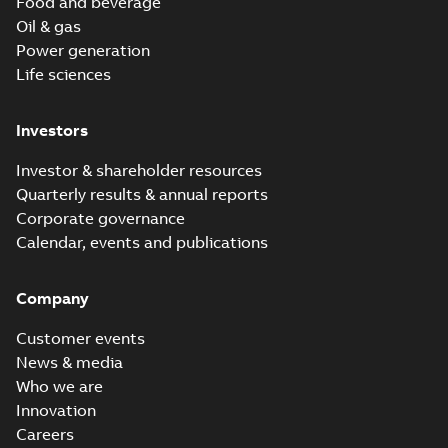
Food and beverage
Oil & gas
Power generation
Life sciences
Investors
Investor & shareholder resources
Quarterly results & annual reports
Corporate governance
Calendar, events and publications
Company
Customer events
News & media
Who we are
Innovation
Careers