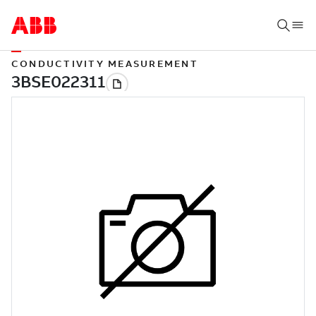
CONDUCTIVITY MEASUREMENT