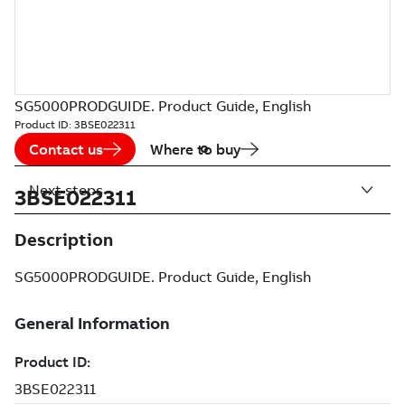
SG5000PRODGUIDE. Product Guide, English
Product ID:
3BSE022311
Contact us
Where to buy
Next steps
3BSE022311
Description
SG5000PRODGUIDE. Product Guide, English