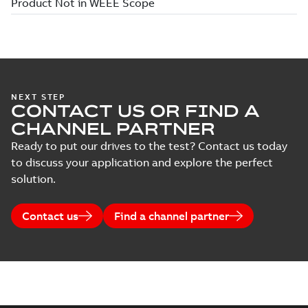
NEXT STEP
CONTACT US OR FIND A
CHANNEL PARTNER
Ready to put our drives to the test? Contact us today
to discuss your application and explore the perfect
solution.
Contact us
Find a channel partner