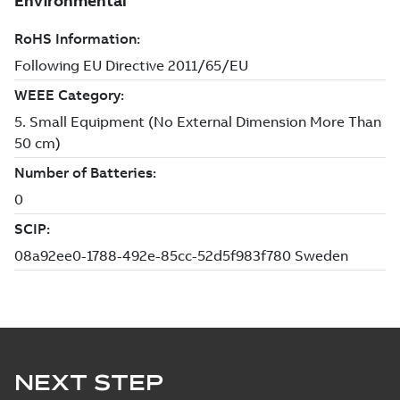
NEXT STEP