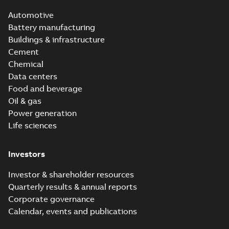
Automotive
Battery manufacturing
Buildings & infrastructure
Cement
Chemical
Data centers
Food and beverage
Oil & gas
Power generation
Life sciences
Investors
Investor & shareholder resources
Quarterly results & annual reports
Corporate governance
Calendar, events and publications