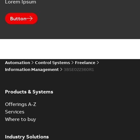
Lorem Ipsum
Button
Automation
Control Systems
Freelance
Information Management
3BSE022360R1
Products & Systems
Offerings A-Z
Services
Where to buy
Industry Solutions