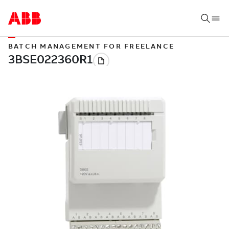
BATCH MANAGEMENT FOR FREELANCE