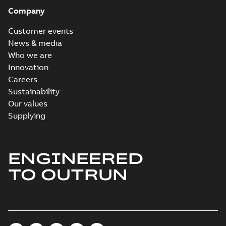
Company
Customer events
News & media
Who we are
Innovation
Careers
Sustainability
Our values
Supplying
ENGINEERED
TO OUTRUN