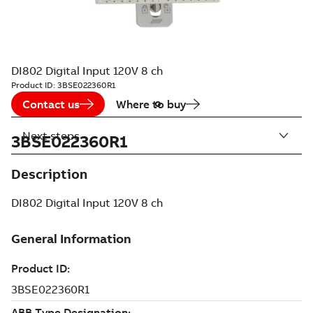
DI802 Digital Input 120V 8 ch
Product ID:
3BSE022360R1
Contact us
Where to buy
Next steps
3BSE022360R1
Description
DI802 Digital Input 120V 8 ch