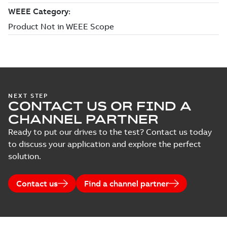
NEXT STEP
CONTACT US OR FIND A
CHANNEL PARTNER
Ready to put our drives to the test? Contact us today
to discuss your application and explore the perfect
solution.
Contact us
Find a channel partner