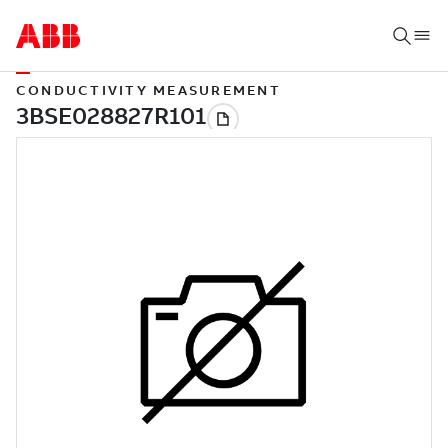
CONDUCTIVITY MEASUREMENT