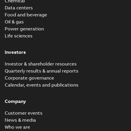
Chemical
Data centers
Food and beverage
Oil & gas
Power generation
Life sciences
Investors
Investor & shareholder resources
Quarterly results & annual reports
Corporate governance
Calendar, events and publications
Company
Customer events
News & media
Who we are