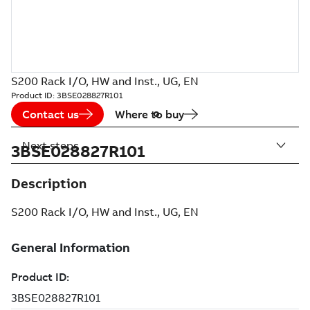
S200 Rack I/O, HW and Inst., UG, EN
Product ID:
3BSE028827R101
Contact us
Where to buy
Next steps
3BSE028827R101
Description
S200 Rack I/O, HW and Inst., UG, EN