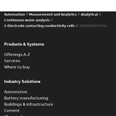
Automation
Measurement and Analytics
Analytical
Continuous water analysis
2-Electrode contacting conductivity cells
3BSE028827R101
Products & Systems
Offerings A-Z
Services
Where to buy
Industry Solutions
Automotive
Battery manufacturing
Buildings & infrastructure
Cement