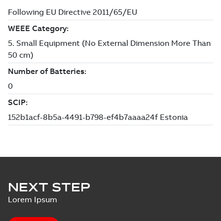
NEXT STEP
Lorem Ipsum