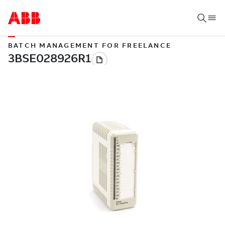
BATCH MANAGEMENT FOR FREELANCE