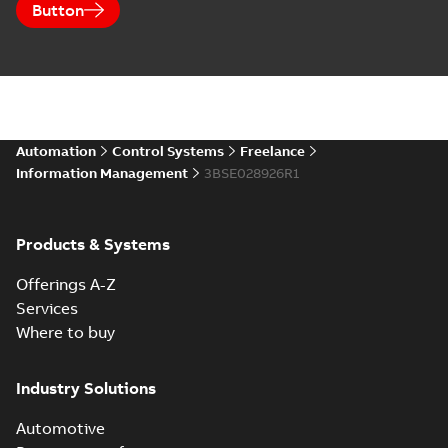
Button
Automation
Control Systems
Freelance
Information Management
3BSE028926R1
Products & Systems
Offerings A-Z
Services
Where to buy
Industry Solutions
Automotive