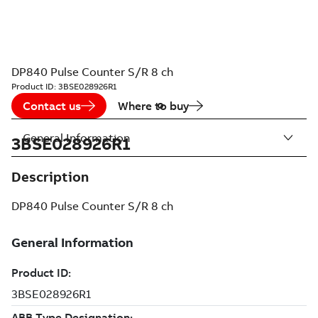
DP840 Pulse Counter S/R 8 ch
Product ID:
3BSE028926R1
Contact us
Where to buy
General Information
3BSE028926R1
Description
DP840 Pulse Counter S/R 8 ch