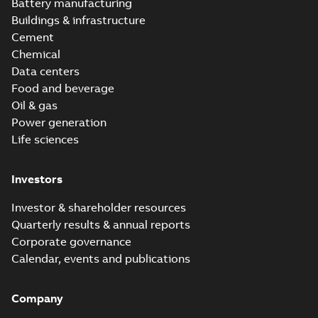
Battery manufacturing
Buildings & infrastructure
Cement
Chemical
Data centers
Food and beverage
Oil & gas
Power generation
Life sciences
Investors
Investor & shareholder resources
Quarterly results & annual reports
Corporate governance
Calendar, events and publications
Company