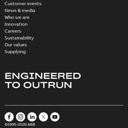
Customer events
News & media
Who we are
Innovation
Careers
Sustainability
Our values
Supplying
ENGINEERED
TO OUTRUN
©1995-2026 ABB