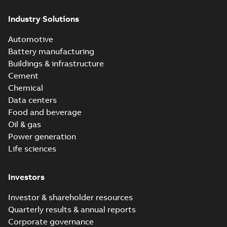
Industry Solutions
Automotive
Battery manufacturing
Buildings & infrastructure
Cement
Chemical
Data centers
Food and beverage
Oil & gas
Power generation
Life sciences
Investors
Investor & shareholder resources
Quarterly results & annual reports
Corporate governance