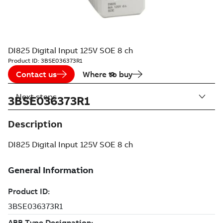
DI825 Digital Input 125V SOE 8 ch
Product ID:
3BSE036373R1
Contact us
Where to buy
Next steps
3BSE036373R1
Description
DI825 Digital Input 125V SOE 8 ch