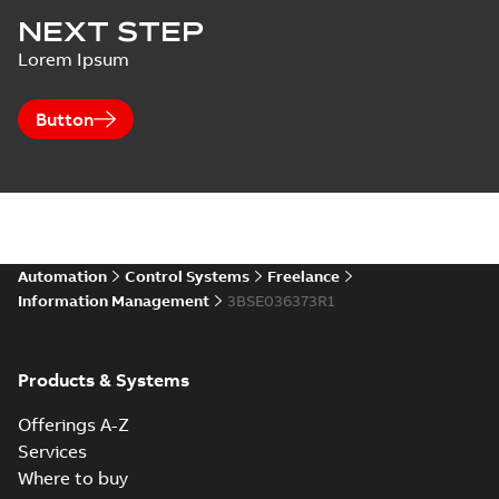
NEXT STEP
Lorem Ipsum
Button
Automation
Control Systems
Freelance
Information Management
3BSE036373R1
Products & Systems
Offerings A-Z
Services
Where to buy