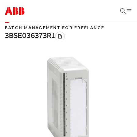
BATCH MANAGEMENT FOR FREELANCE