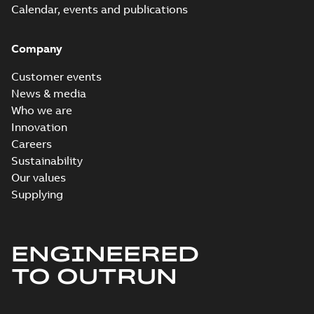
Calendar, events and publications
Company
Customer events
News & media
Who we are
Innovation
Careers
Sustainability
Our values
Supplying
ENGINEERED
TO OUTRUN