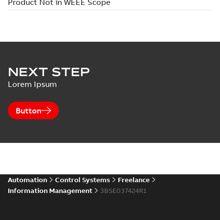
NEXT STEP
Lorem Ipsum
Button
Automation
Control Systems
Freelance
Information Management
3BSE037424R1