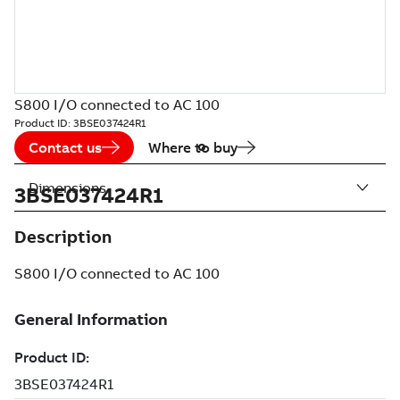
S800 I/O connected to AC 100
Product ID:
3BSE037424R1
Contact us
Where to buy
Dimensions
3BSE037424R1
Description
S800 I/O connected to AC 100