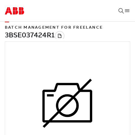
BATCH MANAGEMENT FOR FREELANCE