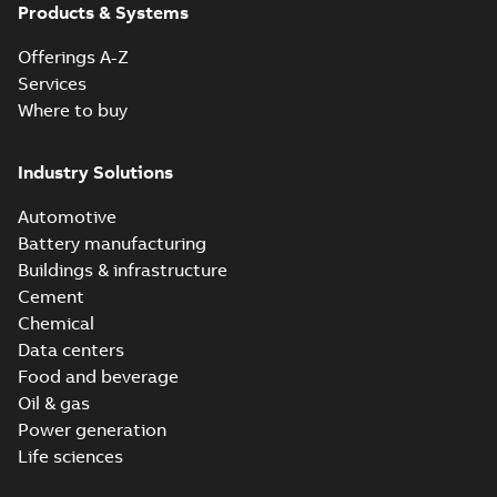
Products & Systems
Offerings A-Z
Services
Where to buy
Industry Solutions
Automotive
Battery manufacturing
Buildings & infrastructure
Cement
Chemical
Data centers
Food and beverage
Oil & gas
Power generation
Life sciences