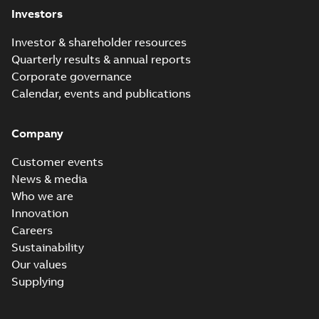
Investors
Investor & shareholder resources
Quarterly results & annual reports
Corporate governance
Calendar, events and publications
Company
Customer events
News & media
Who we are
Innovation
Careers
Sustainability
Our values
Supplying