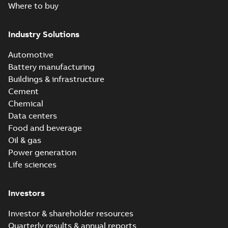
Where to buy
Industry Solutions
Automotive
Battery manufacturing
Buildings & infrastructure
Cement
Chemical
Data centers
Food and beverage
Oil & gas
Power generation
Life sciences
Investors
Investor & shareholder resources
Quarterly results & annual reports