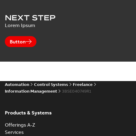
NEXT STEP
Lorem Ipsum
Button
Automation
Control Systems
Freelance
Information Management
3BSE040749R1
Products & Systems
Offerings A-Z
Services