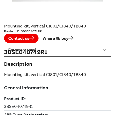
Mounting kit, vertical CI801/CI840/TB840
Product ID:
3BSE040749R1
Contact us
Where to buy
Environmental
3BSE040749R1
Description
Mounting kit, vertical CI801/CI840/TB840