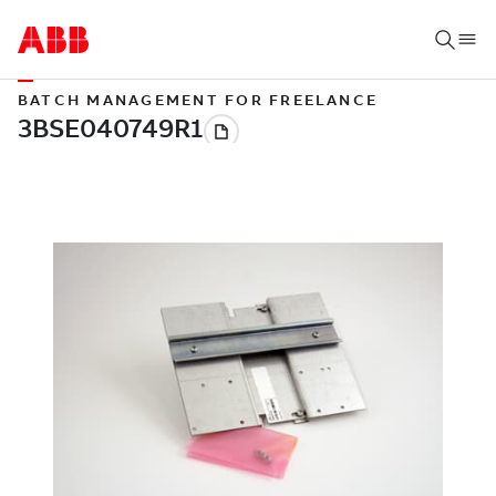
BATCH MANAGEMENT FOR FREELANCE