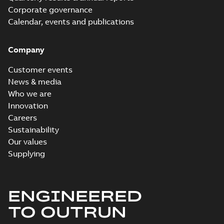
Corporate governance
Calendar, events and publications
Company
Customer events
News & media
Who we are
Innovation
Careers
Sustainability
Our values
Supplying
ENGINEERED
TO OUTRUN