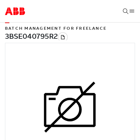
BATCH MANAGEMENT FOR FREELANCE