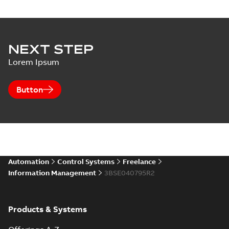
NEXT STEP
Lorem Ipsum
Button
Automation
Control Systems
Freelance
Information Management
3BSE040795R2
Products & Systems