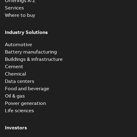
Offerings A-Z
Services
Where to buy
Industry Solutions
Automotive
Battery manufacturing
Buildings & infrastructure
Cement
Chemical
Data centers
Food and beverage
Oil & gas
Power generation
Life sciences
Investors