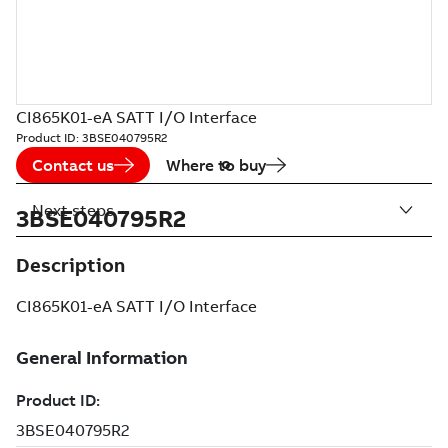
CI865K01-eA SATT I/O Interface
Product ID:
3BSE040795R2
Contact us
Where to buy
Next steps
3BSE040795R2
Description
CI865K01-eA SATT I/O Interface