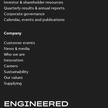
Investor & shareholder resources
Quarterly results & annual reports
Corporate governance
Calendar, events and publications
Company
Customer events
News & media
Who we are
Innovation
Careers
Sustainability
Our values
Supplying
ENGINEERED