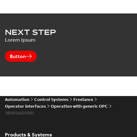
NEXT STEP
Lorem Ipsum
Button
Automation
Control Systems
Freelance
Operator interfaces
Operation with generic OPC
3BSE042255R1
Products & Systems