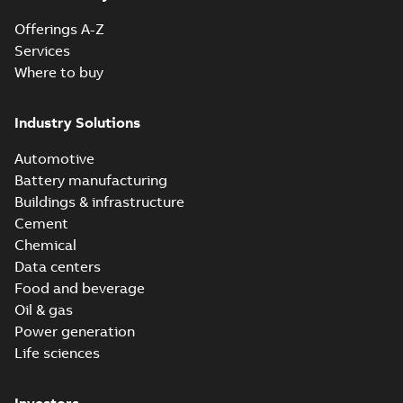
Offerings A-Z
Services
Where to buy
Industry Solutions
Automotive
Battery manufacturing
Buildings & infrastructure
Cement
Chemical
Data centers
Food and beverage
Oil & gas
Power generation
Life sciences