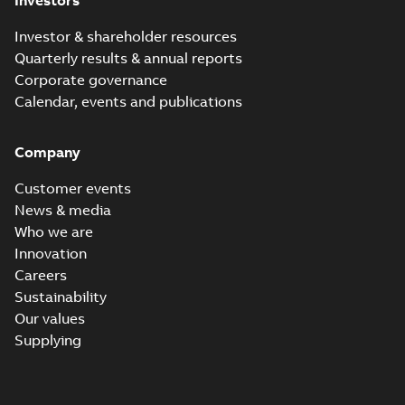
Investors
Investor & shareholder resources
Quarterly results & annual reports
Corporate governance
Calendar, events and publications
Company
Customer events
News & media
Who we are
Innovation
Careers
Sustainability
Our values
Supplying