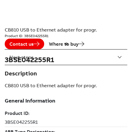
CB810 USB to Ethernet adapter for progr.
Product ID:
3BSE042255R1
Contact us
Where to buy
Next steps
3BSE042255R1
Description
CB810 USB to Ethernet adapter for progr.