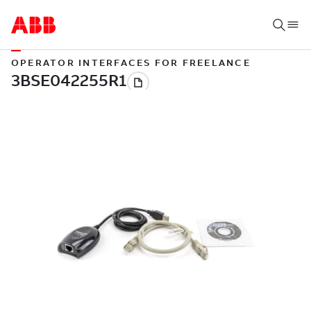
OPERATOR INTERFACES FOR FREELANCE