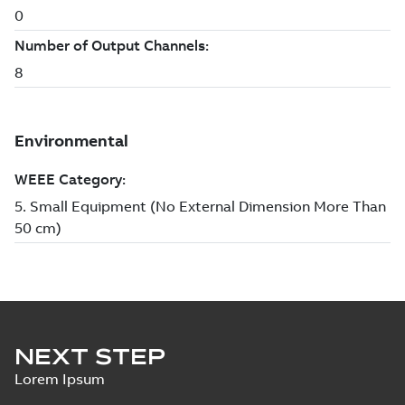
NEXT STEP
Lorem Ipsum