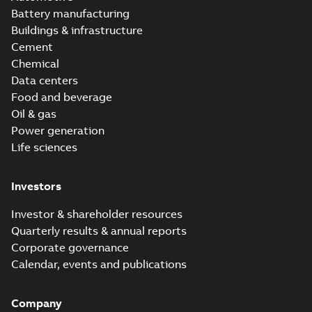
Battery manufacturing
Buildings & infrastructure
Cement
Chemical
Data centers
Food and beverage
Oil & gas
Power generation
Life sciences
Investors
Investor & shareholder resources
Quarterly results & annual reports
Corporate governance
Calendar, events and publications
Company