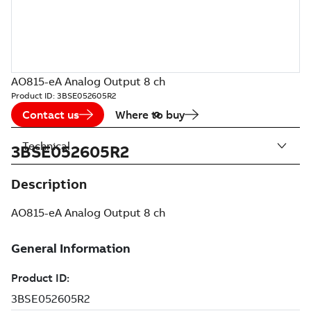
AO815-eA Analog Output 8 ch
Product ID:
3BSE052605R2
Contact us
Where to buy
Technical
3BSE052605R2
Description
AO815-eA Analog Output 8 ch