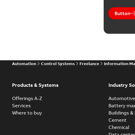
Button
Automation
Control Systems
Freelance
Information M
Products & Systems
Industry So
Offerings A-Z
Automotiv
Services
Battery ma
Where to buy
Buildings & 
Cement
Chemical
Data center