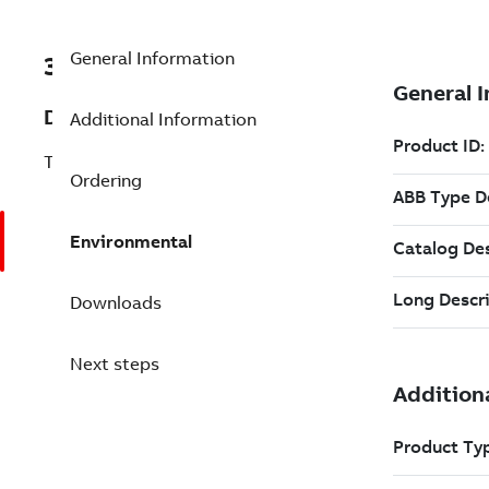
General Information
3BSE062183R2
Description
Additional Information
Type I System - Year 2
Ordering
Environmental
Downloads
Next steps