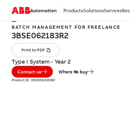
Automation
Products
Solutions
Services
Res
BATCH MANAGEMENT FOR FREELANCE
Type I System - Year 2
Contact us
Where to buy
Product ID:
3BSE062183R2