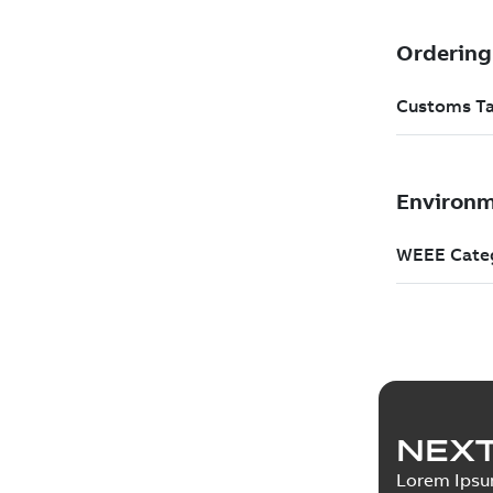
NEXT
Lorem Ips