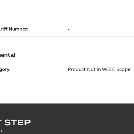
 STEP
um