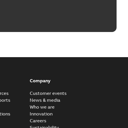
Company
rces
Customer events
ports
News & media
Who we are
tions
Innovation
Careers
Sustainability