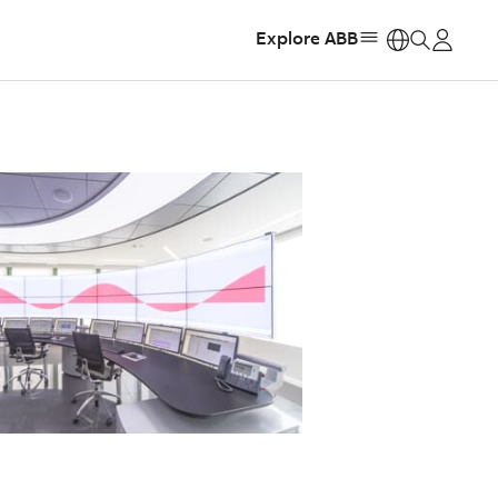
Explore ABB
https: