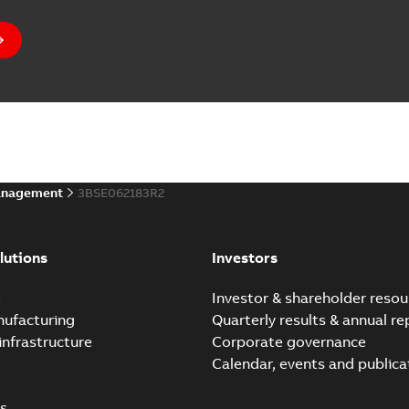
anagement
3BSE062183R2
lutions
Investors
e
Investor & shareholder resou
nufacturing
Quarterly results & annual re
infrastructure
Corporate governance
Calendar, events and publica
s