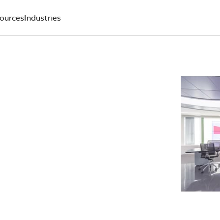
ources
Industries