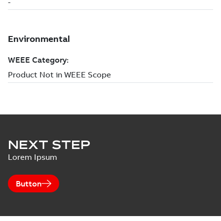
NEXT STEP
Lorem Ipsum
Button