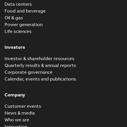
Data centers
Food and beverage
Oil & gas
Power generation
Life sciences
Investors
Investor & shareholder resources
Quarterly results & annual reports
Corporate governance
Calendar, events and publications
Company
Customer events
News & media
Who we are
Innovation