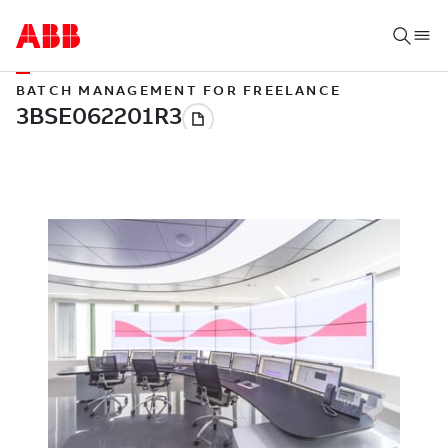
BATCH MANAGEMENT FOR FREELANCE