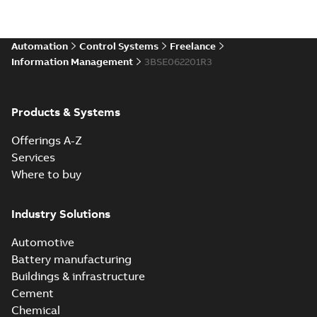
Automation
Control Systems
Freelance
Information Management
3BSE062201R3
Products & Systems
Offerings A-Z
Services
Where to buy
Industry Solutions
Automotive
Battery manufacturing
Buildings & infrastructure
Cement
Chemical