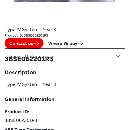
Type IV System - Year 3
Product ID:
3BSE062201R3
Contact us
Where to buy
General Information
3BSE062201R3
Description
Type IV System - Year 3