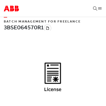
BATCH MANAGEMENT FOR FREELANCE