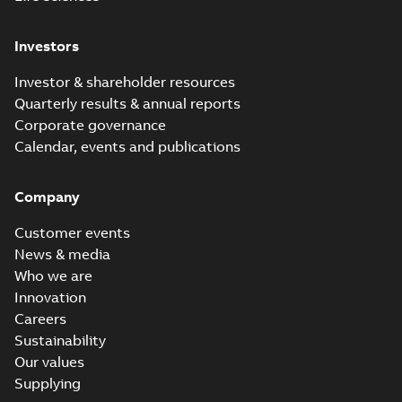
Investors
Investor & shareholder resources
Quarterly results & annual reports
Corporate governance
Calendar, events and publications
Company
Customer events
News & media
Who we are
Innovation
Careers
Sustainability
Our values
Supplying