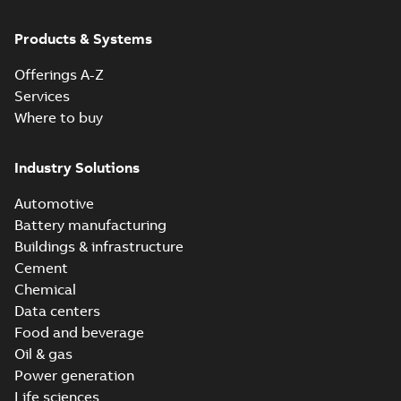
Products & Systems
Offerings A-Z
Services
Where to buy
Industry Solutions
Automotive
Battery manufacturing
Buildings & infrastructure
Cement
Chemical
Data centers
Food and beverage
Oil & gas
Power generation
Life sciences