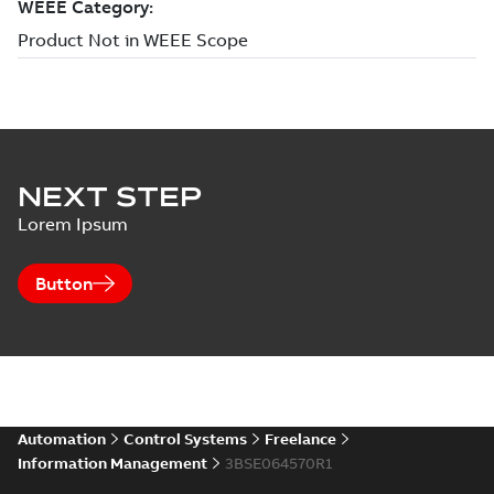
NEXT STEP
Lorem Ipsum
Button
Automation
Control Systems
Freelance
Information Management
3BSE064570R1