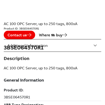
AC 100 OPC Server, up to 250 tags, 800xA
Product ID:
3BSE064570R1
Contact us
Where to buy
Additional Information
3BSE064570R1
Description
AC 100 OPC Server, up to 250 tags, 800xA