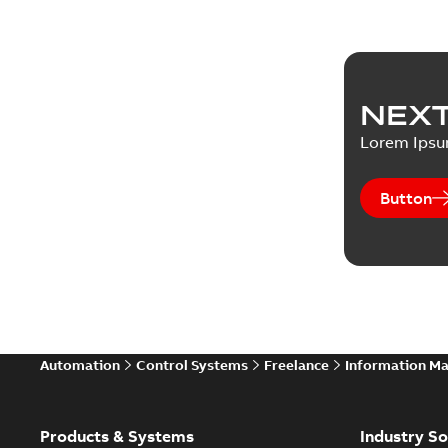
NEXT
Lorem Ips
Button
Automation
Control Systems
Freelance
Information M
Products & Systems
Industry So