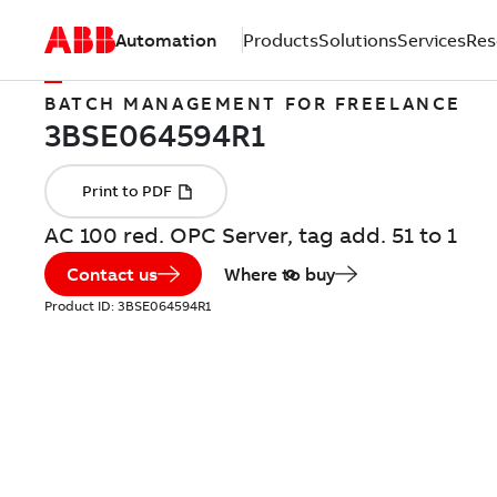
Automation
Products
Solutions
Services
Res
BATCH MANAGEMENT FOR FREELANCE
AC 100 red. OPC Server, tag add. 51 to 1
Contact us
Where to buy
Product ID:
3BSE064594R1