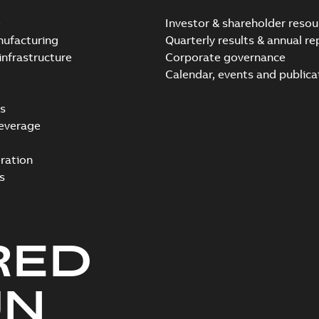
e
Investor & shareholder resou
nufacturing
Quarterly results & annual re
infrastructure
Corporate governance
Calendar, events and publica
s
everage
ration
s
RED
UN