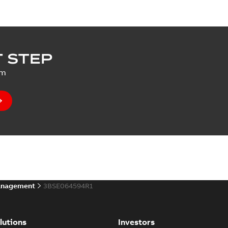
 STEP
um
anagement
3BSE064594R1
lutions
Investors