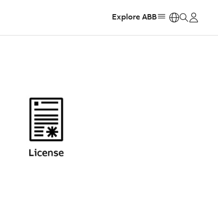
Explore ABB
https: