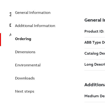
General Information
3BSE064594R1
Description
Additional Information
AC 100 red. OPC Server, tag add. 51 to 1
Ordering
Dimensions
Environmental
Downloads
Next steps