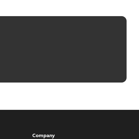
Company