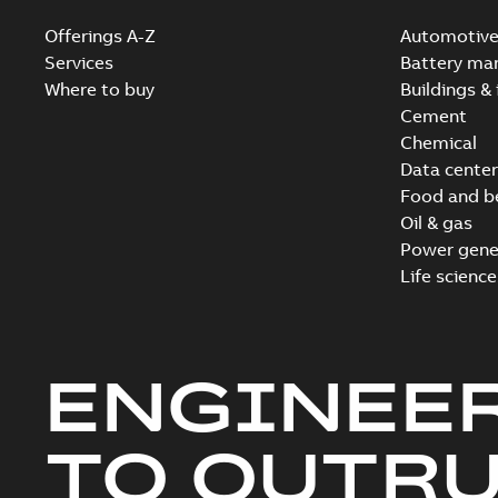
Offerings A-Z
Automotiv
Services
Battery ma
Where to buy
Buildings & 
Cement
Chemical
Data center
Food and b
Oil & gas
Power gene
Life science
ENGINEE
TO OUTR