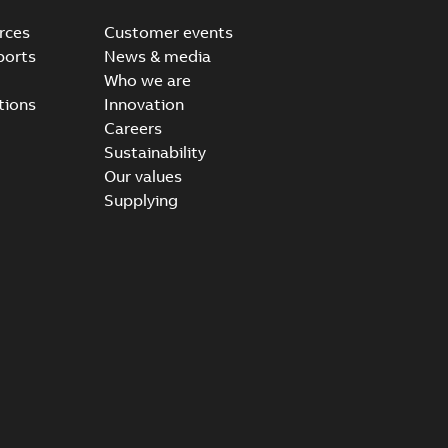
rces
Customer events
ports
News & media
Who we are
tions
Innovation
Careers
Sustainability
Our values
Supplying