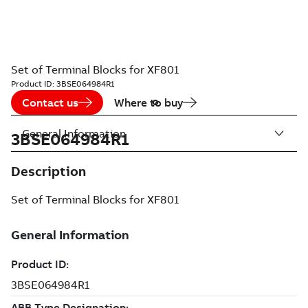
Set of Terminal Blocks for XF801
Product ID:
3BSE064984R1
Contact us
Where to buy
General Information
3BSE064984R1
Description
Set of Terminal Blocks for XF801