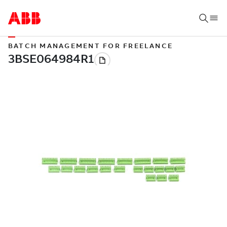
BATCH MANAGEMENT FOR FREELANCE