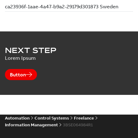
NEXT STEP
Lorem Ipsum
Button
Automation
Control Systems
Freelance
Information Management
3BSE064984R1