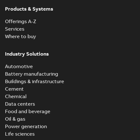
Products & Systems
Offerings A-Z
Services
Where to buy
Industry Solutions
Automotive
Battery manufacturing
Buildings & infrastructure
Cement
Chemical
Data centers
Food and beverage
Oil & gas
Power generation
Life sciences