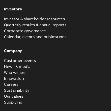
Investors
Investor & shareholder resources
Quarterly results & annual reports
Corporate governance
Calendar, events and publications
Company
Customer events
News & media
Who we are
Innovation
Careers
Sustainability
Our values
Supplying