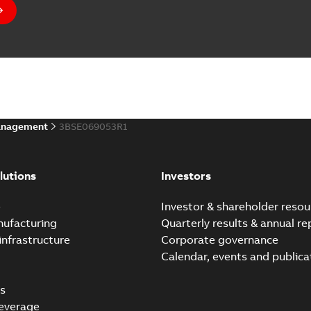
anagement
3BSE069053R1
lutions
Investors
e
Investor & shareholder resou
nufacturing
Quarterly results & annual re
infrastructure
Corporate governance
Calendar, events and publica
s
everage