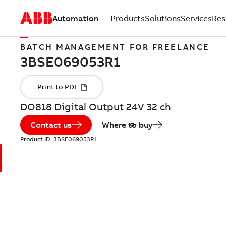
Automation
Products
Solutions
Services
Res
BATCH MANAGEMENT FOR FREELANCE
DO818 Digital Output 24V 32 ch
Contact us
Where to buy
Product ID:
3BSE069053R1