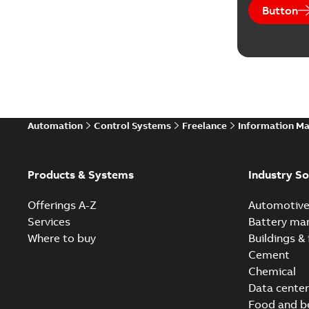
Button
Automation
Control Systems
Freelance
Information M
Products & Systems
Industry So
Offerings A-Z
Automotiv
Services
Battery ma
Where to buy
Buildings & 
Cement
Chemical
Data center
Food and b