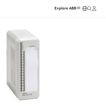
Explore ABB
https: