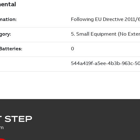
 STEP
um