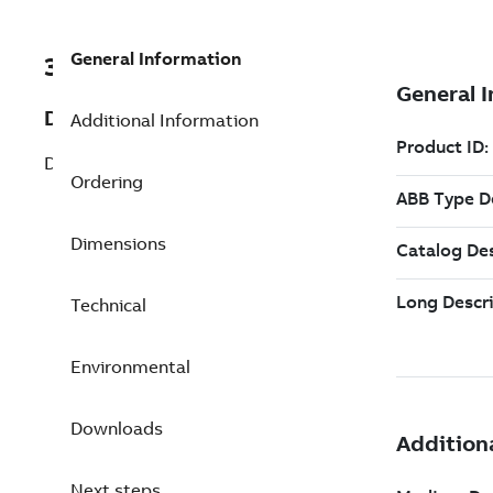
General Information
3BSE069053R1
Description
Additional Information
DO818 Digital Output 24V 32 ch
Ordering
Dimensions
Technical
Environmental
Downloads
Next steps