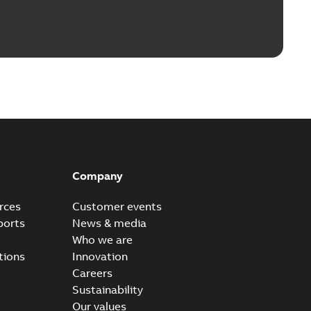
Company
rces
Customer events
ports
News & media
Who we are
tions
Innovation
Careers
Sustainability
Our values