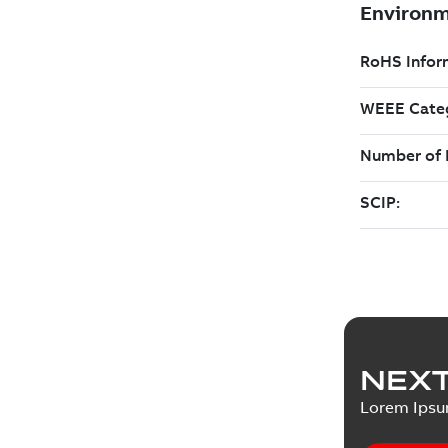
NEXT
Lorem Ips