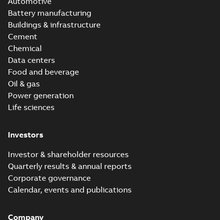
Automotive
Battery manufacturing
Buildings & infrastructure
Cement
Chemical
Data centers
Food and beverage
Oil & gas
Power generation
Life sciences
Investors
Investor & shareholder resources
Quarterly results & annual reports
Corporate governance
Calendar, events and publications
Company