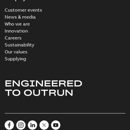
Customer events
News & media
Who we are
Innovation
Careers
Sustainability
Our values
Supplying
ENGINEERED
TO OUTRUN