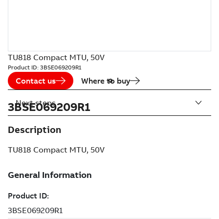
TU818 Compact MTU, 50V
Product ID:
3BSE069209R1
Contact us
Where to buy
Next steps
3BSE069209R1
Description
TU818 Compact MTU, 50V