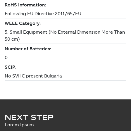
NEXT STEP
Lorem Ipsum