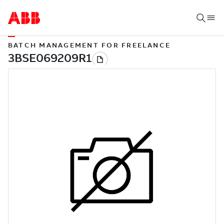
BATCH MANAGEMENT FOR FREELANCE