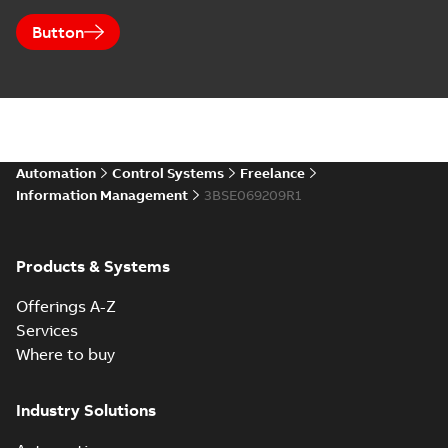
Button
Automation
Control Systems
Freelance
Information Management
3BSE069209R1
Products & Systems
Offerings A-Z
Services
Where to buy
Industry Solutions