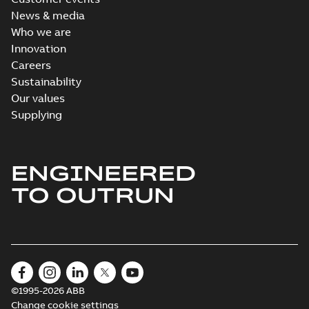
News & media
Who we are
Innovation
Careers
Sustainability
Our values
Supplying
ENGINEERED
TO OUTRUN
©1995-2026 ABB
Change cookie settings