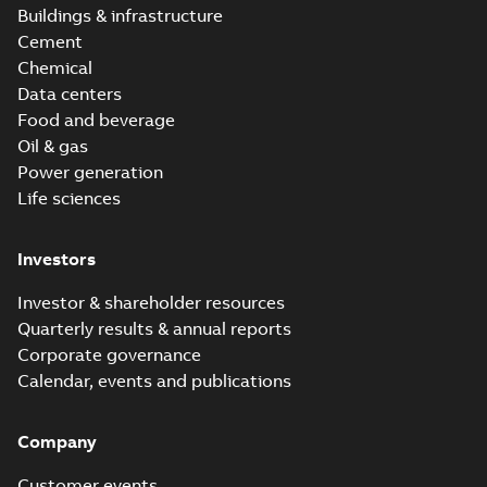
Buildings & infrastructure
Cement
Chemical
Data centers
Food and beverage
Oil & gas
Power generation
Life sciences
Investors
Investor & shareholder resources
Quarterly results & annual reports
Corporate governance
Calendar, events and publications
Company
Customer events