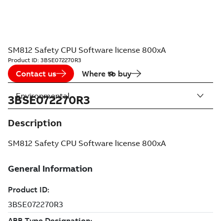
SM812 Safety CPU Software license 800xA
Product ID:
3BSE072270R3
Contact us
Where to buy
Environmental
3BSE072270R3
Description
SM812 Safety CPU Software license 800xA