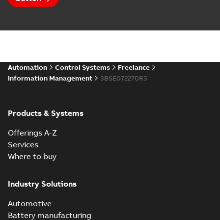
Automation
Control Systems
Freelance
Information Management
3BSE072270R3
Products & Systems
Offerings A-Z
Services
Where to buy
Industry Solutions
Automotive
Battery manufacturing