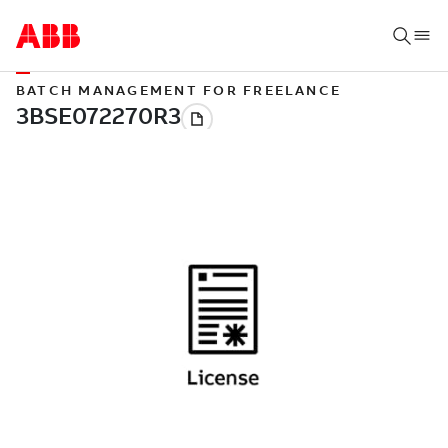
BATCH MANAGEMENT FOR FREELANCE