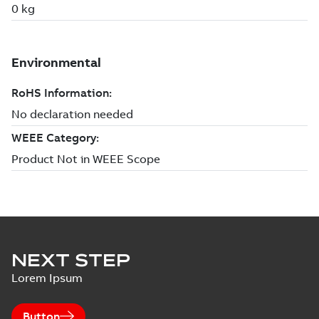
NEXT STEP
Lorem Ipsum
Button