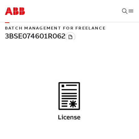
BATCH MANAGEMENT FOR FREELANCE