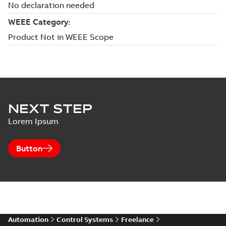
NEXT STEP
Lorem Ipsum
Button
Automation
Control Systems
Freelance