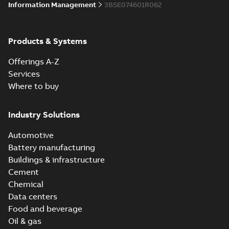
Information Management
3BSE074601R062
Products & Systems
Offerings A-Z
Services
Where to buy
Industry Solutions
Automotive
Battery manufacturing
Buildings & infrastructure
Cement
Chemical
Data centers
Food and beverage
Oil & gas