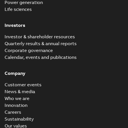
Power generation
Life sciences
Investors
Investor & shareholder resources
Quarterly results & annual reports
Corporate governance
Calendar, events and publications
Company
Customer events
News & media
Who we are
Innovation
Careers
Sustainability
Our values