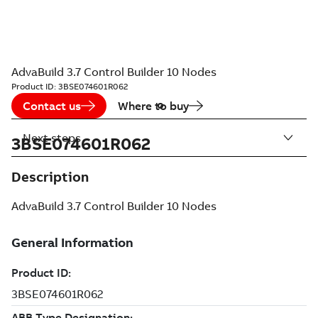
AdvaBuild 3.7 Control Builder 10 Nodes
Product ID:
3BSE074601R062
Contact us
Where to buy
Next steps
3BSE074601R062
Description
AdvaBuild 3.7 Control Builder 10 Nodes