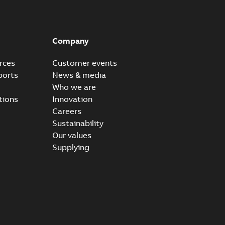
Company
rces
Customer events
ports
News & media
Who we are
tions
Innovation
Careers
Sustainability
Our values
Supplying