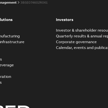
anagement
3BSE074602R061
lutions
Investors
e
Investor & shareholder resou
nufacturing
Quarterly results & annual re
infrastructure
Corporate governance
Calendar, events and publica
s
everage
ration
s