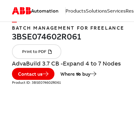
Automation
Products
Solutions
Services
Res
BATCH MANAGEMENT FOR FREELANCE
AdvaBuild 3.7 CB -Expand 4 to 7 Nodes
Contact us
Where to buy
Product ID:
3BSE074602R061