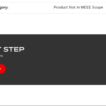
 STEP
um