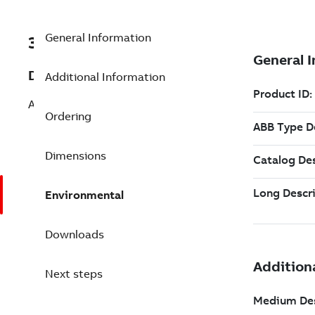
General Information
3BSE074602R061
Description
Additional Information
AdvaBuild 3.7 CB -Expand 4 to 7 Nodes
Ordering
Dimensions
Environmental
Downloads
Next steps