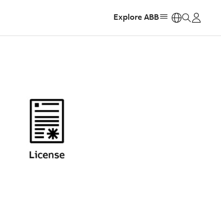
Explore ABB
https: