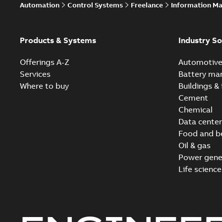
Automation
Control Systems
Freelance
Information M
Products & Systems
Industry So
Offerings A-Z
Automotiv
Services
Battery ma
Where to buy
Buildings & 
Cement
Chemical
Data center
Food and b
Oil & gas
Power gene
Life science