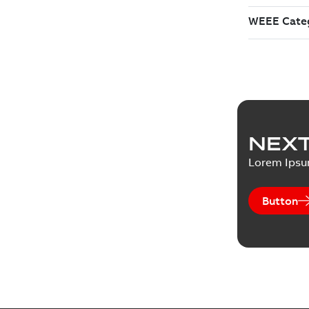
NEXT
Lorem Ips
Button