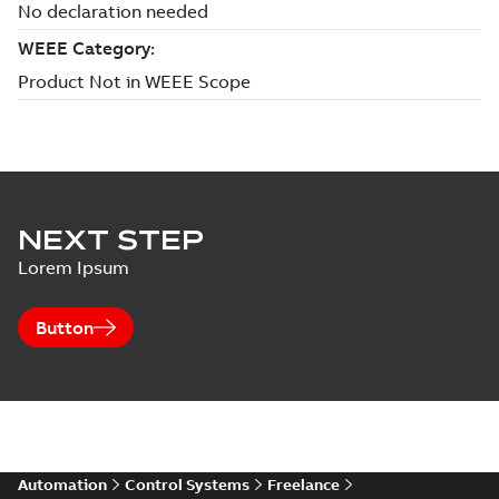
NEXT STEP
Lorem Ipsum
Button
Automation
Control Systems
Freelance