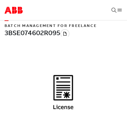
BATCH MANAGEMENT FOR FREELANCE