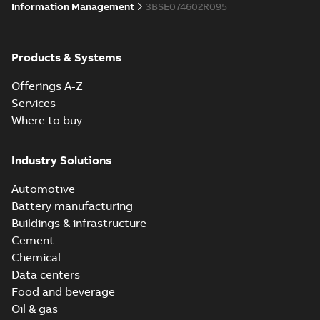
Information Management
3BSE074602R095
Products & Systems
Offerings A-Z
Services
Where to buy
Industry Solutions
Automotive
Battery manufacturing
Buildings & infrastructure
Cement
Chemical
Data centers
Food and beverage
Oil & gas