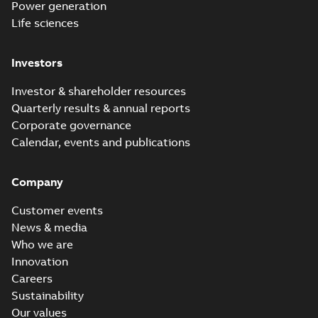
Power generation
Life sciences
Investors
Investor & shareholder resources
Quarterly results & annual reports
Corporate governance
Calendar, events and publications
Company
Customer events
News & media
Who we are
Innovation
Careers
Sustainability
Our values