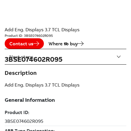
Add Eng. Displays 3.7 TCL Displays
Product ID:
3BSE074602R095
Contact us
Where to buy
Next steps
3BSE074602R095
Description
Add Eng. Displays 3.7 TCL Displays