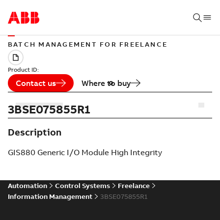
BATCH MANAGEMENT FOR FREELANCE
Product ID:
Contact us
Where to buy
3BSE075855R1
Description
GIS880 Generic I/O Module High Integrity
Automation
Control Systems
Freelance
Information Management
3BSE075855R1