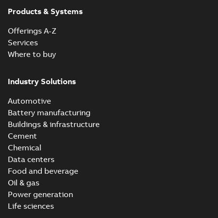
Products & Systems
Offerings A-Z
Services
Where to buy
Industry Solutions
Automotive
Battery manufacturing
Buildings & infrastructure
Cement
Chemical
Data centers
Food and beverage
Oil & gas
Power generation
Life sciences