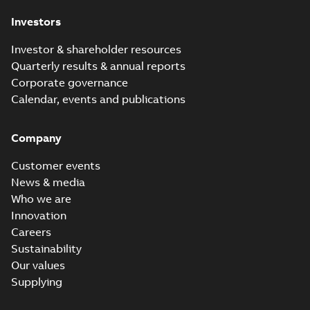
Investors
Investor & shareholder resources
Quarterly results & annual reports
Corporate governance
Calendar, events and publications
Company
Customer events
News & media
Who we are
Innovation
Careers
Sustainability
Our values
Supplying