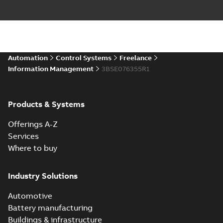
Automation
Control Systems
Freelance
Information Management
3BSE076355R1
Products & Systems
Offerings A-Z
Services
Where to buy
Industry Solutions
Automotive
Battery manufacturing
Buildings & infrastructure