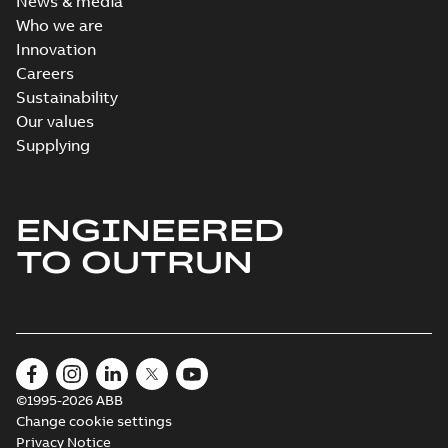
News & media
Who we are
Innovation
Careers
Sustainability
Our values
Supplying
ENGINEERED
TO OUTRUN
©1995-2026 ABB
Change cookie settings
Privacy Notice