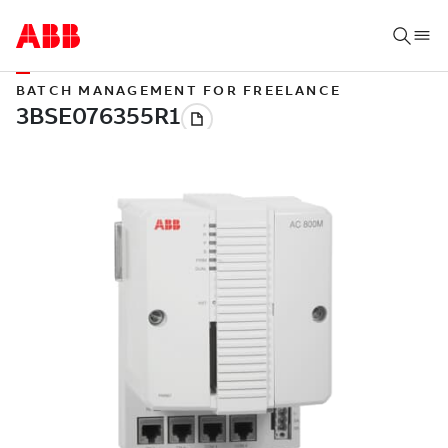
BATCH MANAGEMENT FOR FREELANCE