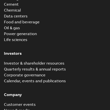
Cement
Chemical
Data centers
Food and beverage
Oil & gas
Power generation
Life sciences
Investors
Investor & shareholder resources
Quarterly results & annual reports
Corporate governance
Calendar, events and publications
Company
Customer events