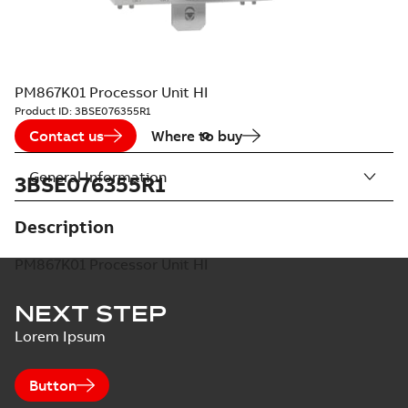
PM867K01 Processor Unit HI
Product ID:
3BSE076355R1
Contact us
Where to buy
General Information
3BSE076355R1
Description
PM867K01 Processor Unit HI
NEXT STEP
Lorem Ipsum
Button