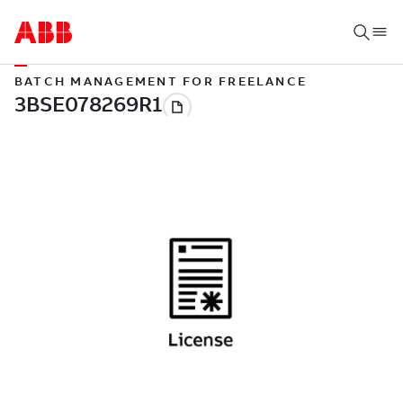
BATCH MANAGEMENT FOR FREELANCE