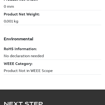
NEXT STEP