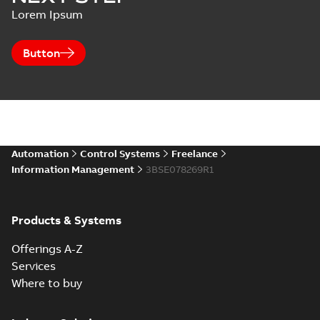
Lorem Ipsum
Button
Automation
Control Systems
Freelance
Information Management
3BSE078269R1
Products & Systems
Offerings A-Z
Services
Where to buy