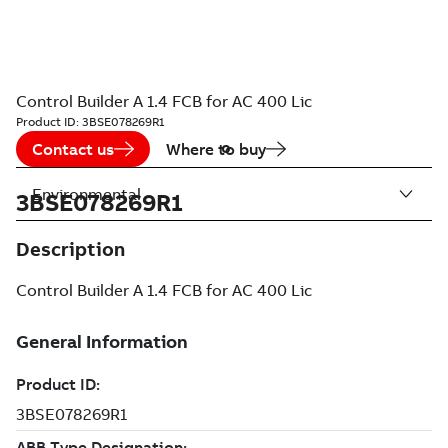
Control Builder A 1.4 FCB for AC 400 Lic
Product ID:
3BSE078269R1
Contact us
Where to buy
Environmental
3BSE078269R1
Description
Control Builder A 1.4 FCB for AC 400 Lic