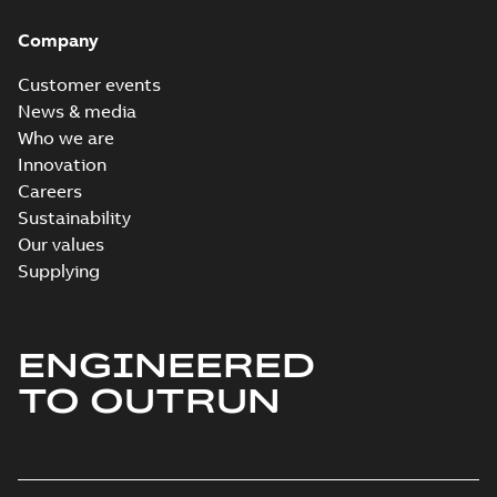
Company
Customer events
News & media
Who we are
Innovation
Careers
Sustainability
Our values
Supplying
ENGINEERED
TO OUTRUN