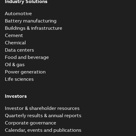
Industry Solutions
Automotive
Battery manufacturing
Buildings & infrastructure
Cement
Chemical
Data centers
Food and beverage
Oil & gas
Power generation
Life sciences
Investors
Investor & shareholder resources
Quarterly results & annual reports
Corporate governance
Calendar, events and publications