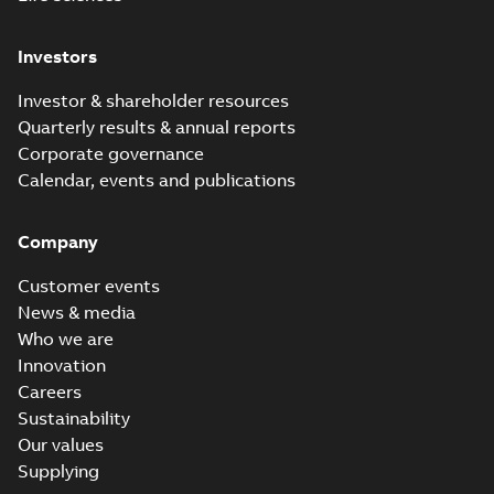
Investors
Investor & shareholder resources
Quarterly results & annual reports
Corporate governance
Calendar, events and publications
Company
Customer events
News & media
Who we are
Innovation
Careers
Sustainability
Our values
Supplying