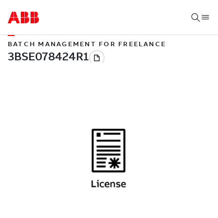
BATCH MANAGEMENT FOR FREELANCE