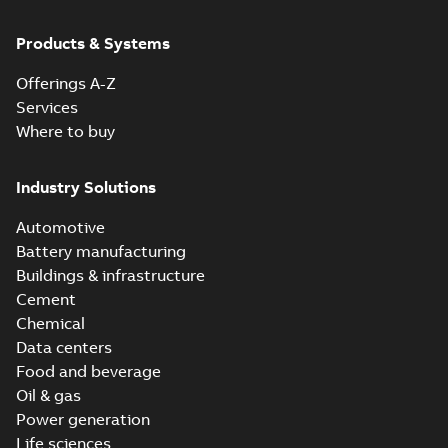
Products & Systems
Offerings A-Z
Services
Where to buy
Industry Solutions
Automotive
Battery manufacturing
Buildings & infrastructure
Cement
Chemical
Data centers
Food and beverage
Oil & gas
Power generation
Life sciences