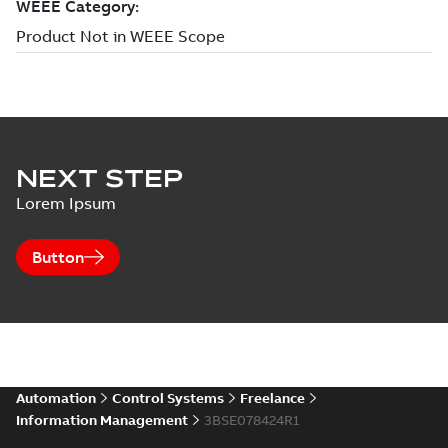
NEXT STEP
Lorem Ipsum
Button
Automation
Control Systems
Freelance
Information Management
3BSE078424R1