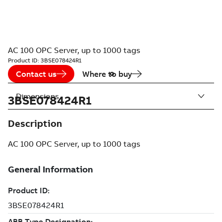
AC 100 OPC Server, up to 1000 tags
Product ID:
3BSE078424R1
Contact us
Where to buy
Dimensions
3BSE078424R1
Description
AC 100 OPC Server, up to 1000 tags