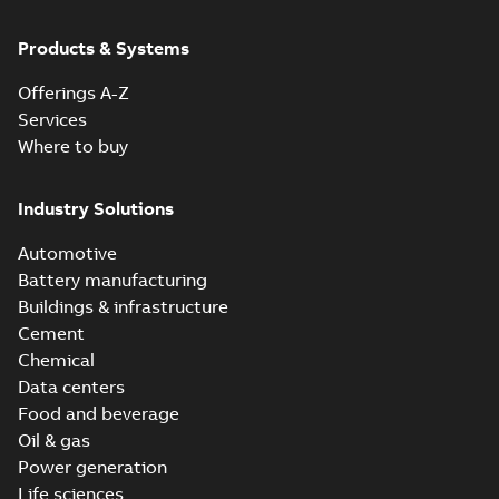
Products & Systems
Offerings A-Z
Services
Where to buy
Industry Solutions
Automotive
Battery manufacturing
Buildings & infrastructure
Cement
Chemical
Data centers
Food and beverage
Oil & gas
Power generation
Life sciences