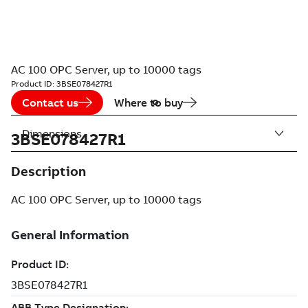
AC 100 OPC Server, up to 10000 tags
Product ID:
3BSE078427R1
Contact us
Where to buy
Dimensions
3BSE078427R1
Description
AC 100 OPC Server, up to 10000 tags