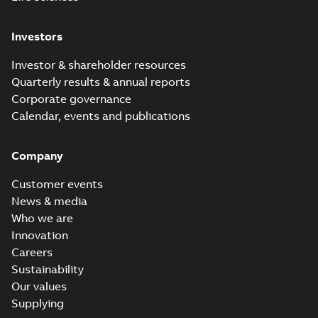
Investors
Investor & shareholder resources
Quarterly results & annual reports
Corporate governance
Calendar, events and publications
Company
Customer events
News & media
Who we are
Innovation
Careers
Sustainability
Our values
Supplying