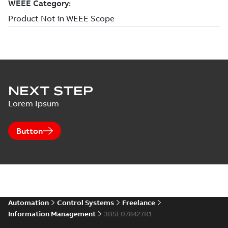
NEXT STEP
Lorem Ipsum
Button
Automation
Control Systems
Freelance
Information Management
3BSE078427R1