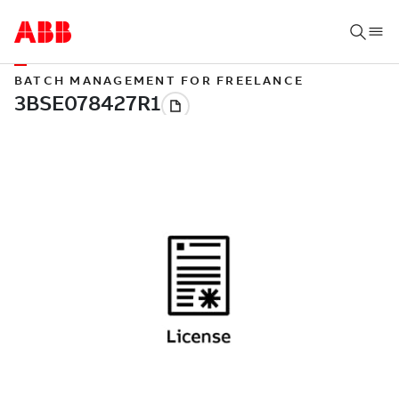
BATCH MANAGEMENT FOR FREELANCE