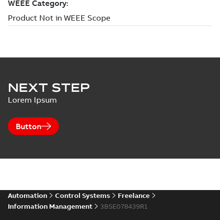
NEXT STEP
Lorem Ipsum
Button
Automation
Control Systems
Freelance
Information Management
3BSE078439R1