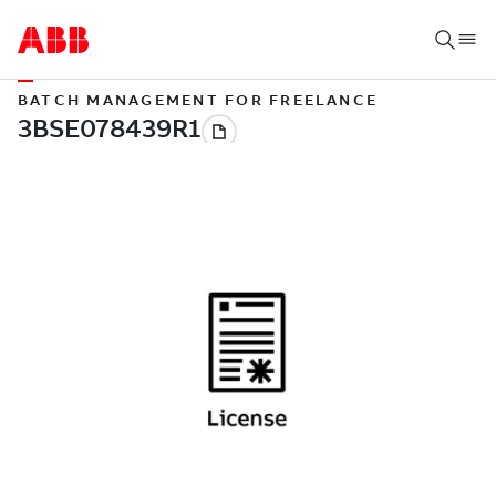
BATCH MANAGEMENT FOR FREELANCE