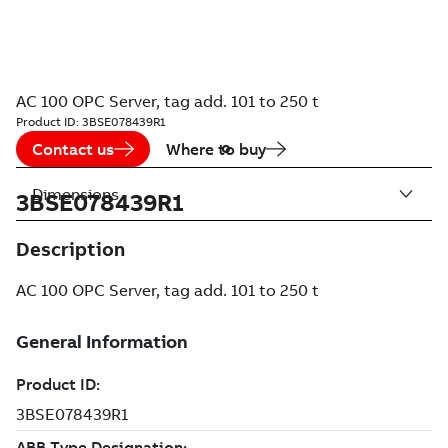
AC 100 OPC Server, tag add. 101 to 250 t
Product ID:
3BSE078439R1
Contact us
Where to buy
Dimensions
3BSE078439R1
Description
AC 100 OPC Server, tag add. 101 to 250 t