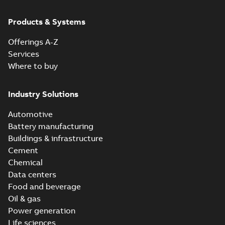
Products & Systems
Offerings A-Z
Services
Where to buy
Industry Solutions
Automotive
Battery manufacturing
Buildings & infrastructure
Cement
Chemical
Data centers
Food and beverage
Oil & gas
Power generation
Life sciences