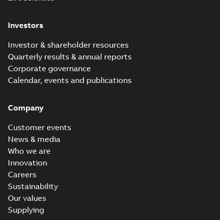
Investors
Investor & shareholder resources
Quarterly results & annual reports
Corporate governance
Calendar, events and publications
Company
Customer events
News & media
Who we are
Innovation
Careers
Sustainability
Our values
Supplying