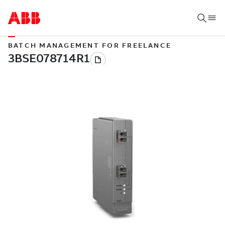
BATCH MANAGEMENT FOR FREELANCE