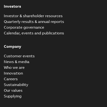
Investors
Investor & shareholder resources
Quarterly results & annual reports
Corporate governance
Calendar, events and publications
Company
Customer events
News & media
Who we are
Innovation
Careers
Sustainability
Our values
Supplying