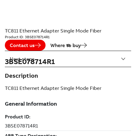
TC811 Ethernet Adapter Single Mode Fiber
Product ID:
3BSE078714R1
Contact us
Where to buy
Next steps
3BSE078714R1
Description
TC811 Ethernet Adapter Single Mode Fiber