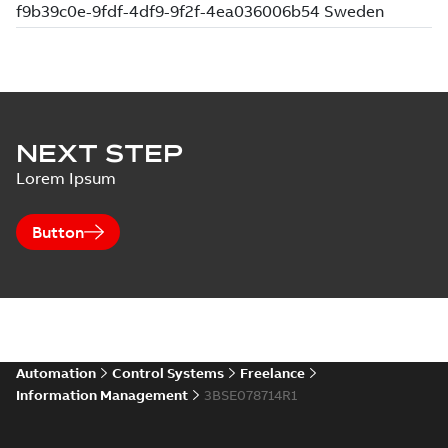
NEXT STEP
Lorem Ipsum
Button
Automation
Control Systems
Freelance
Information Management
3BSE078714R1