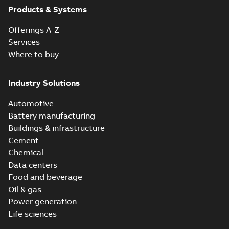
Products & Systems
Offerings A-Z
Services
Where to buy
Industry Solutions
Automotive
Battery manufacturing
Buildings & infrastructure
Cement
Chemical
Data centers
Food and beverage
Oil & gas
Power generation
Life sciences