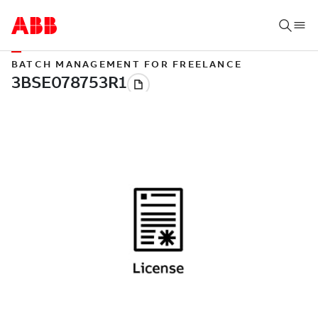
BATCH MANAGEMENT FOR FREELANCE