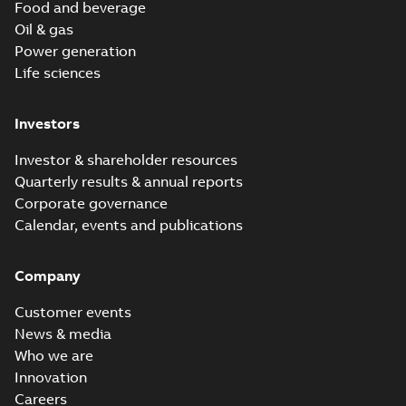
Food and beverage
Oil & gas
Power generation
Life sciences
Investors
Investor & shareholder resources
Quarterly results & annual reports
Corporate governance
Calendar, events and publications
Company
Customer events
News & media
Who we are
Innovation
Careers