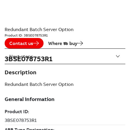
Redundant Batch Server Option
Product ID:
3BSE078753R1
Contact us
Where to buy
Next steps
3BSE078753R1
Description
Redundant Batch Server Option