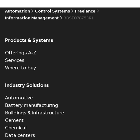
Automation
Control Systems
Freelance
Information Management
3BSE078753R1
Products & Systems
Offerings A-Z
Services
Where to buy
Industry Solutions
Automotive
Battery manufacturing
Buildings & infrastructure
Cement
Chemical
Data centers