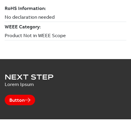
NEXT STEP
Lorem Ipsum
Button