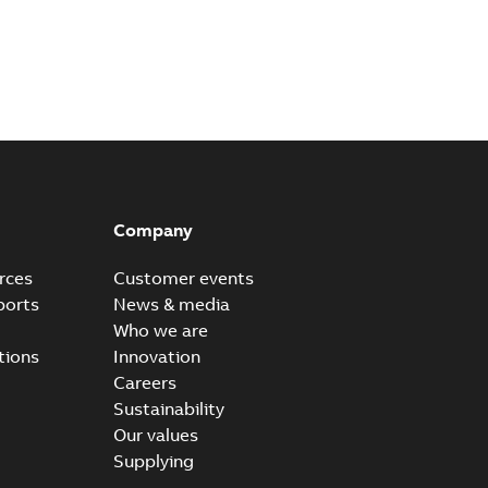
Company
rces
Customer events
ports
News & media
Who we are
tions
Innovation
Careers
Sustainability
Our values
Supplying