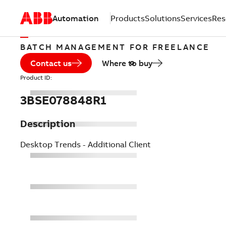
Automation
Products
Solutions
Services
Res
BATCH MANAGEMENT FOR FREELANCE
Contact us
Where to buy
Product ID:
3BSE078848R1
Description
Desktop Trends - Additional Client