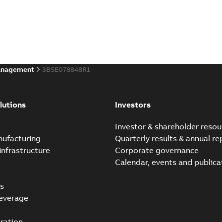
anagement
3BSE078848R1
lutions
Investors
e
Investor & shareholder resou
nufacturing
Quarterly results & annual re
infrastructure
Corporate governance
Calendar, events and publica
s
everage
ration