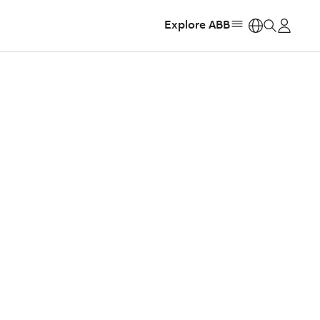
Explore ABB
https: