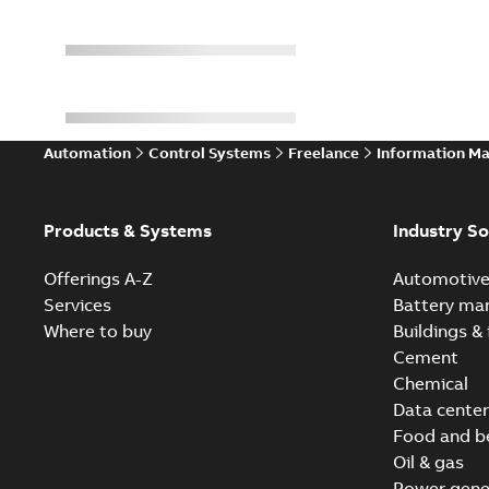
Automation
Control Systems
Freelance
Information M
Products & Systems
Industry So
Offerings A-Z
Automotiv
Services
Battery ma
Where to buy
Buildings & 
Cement
Chemical
Data center
Food and b
Oil & gas
Power gene