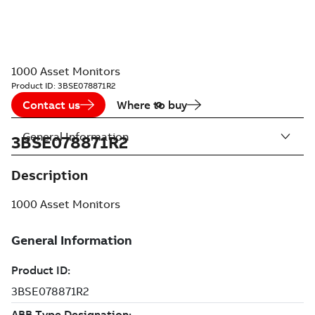
1000 Asset Monitors
Product ID:
3BSE078871R2
Contact us
Where to buy
General Information
3BSE078871R2
Description
1000 Asset Monitors