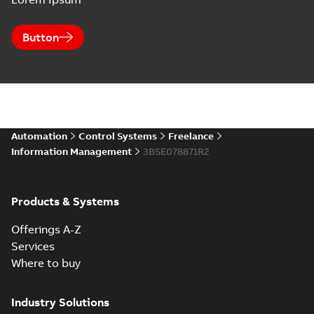
Button
Automation
Control Systems
Freelance
Information Management
3BSE078871R2
Products & Systems
Offerings A-Z
Services
Where to buy
Industry Solutions