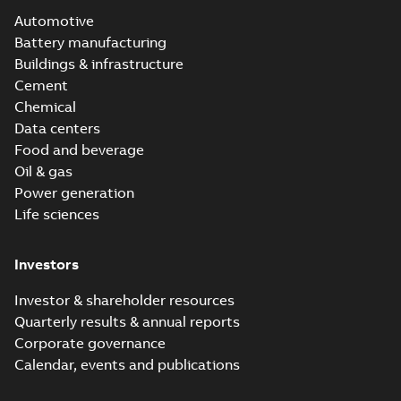
Automotive
Battery manufacturing
Buildings & infrastructure
Cement
Chemical
Data centers
Food and beverage
Oil & gas
Power generation
Life sciences
Investors
Investor & shareholder resources
Quarterly results & annual reports
Corporate governance
Calendar, events and publications