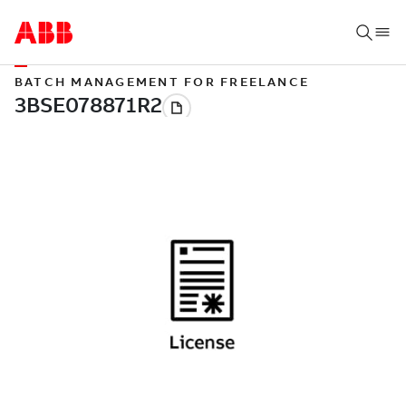
BATCH MANAGEMENT FOR FREELANCE