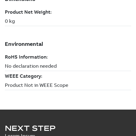
NEXT STEP
Lorem Ipsum