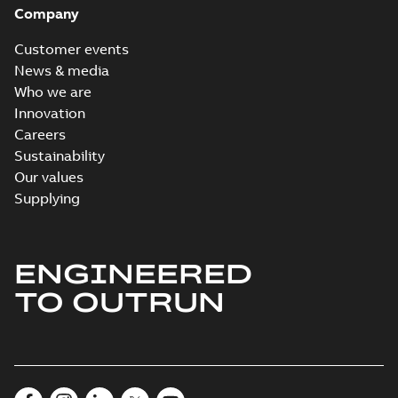
Company
Customer events
News & media
Who we are
Innovation
Careers
Sustainability
Our values
Supplying
ENGINEERED
TO OUTRUN