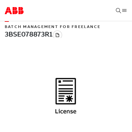
BATCH MANAGEMENT FOR FREELANCE