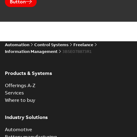
Button
Automation
Control Systems
Freelance
Information Management
3BSE078873R1
Products & Systems
Offerings A-Z
Services
Where to buy
Industry Solutions
Automotive
Battery manufacturing