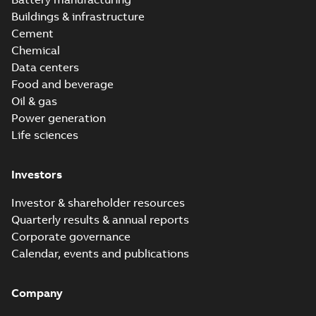
Buildings & infrastructure
Cement
Chemical
Data centers
Food and beverage
Oil & gas
Power generation
Life sciences
Investors
Investor & shareholder resources
Quarterly results & annual reports
Corporate governance
Calendar, events and publications
Company