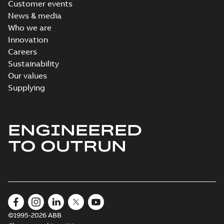
Customer events
News & media
Who we are
Innovation
Careers
Sustainability
Our values
Supplying
ENGINEERED
TO OUTRUN
©1995-2026 ABB