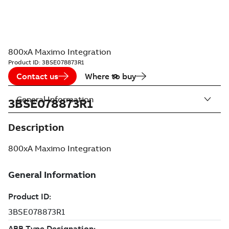
800xA Maximo Integration
Product ID:
3BSE078873R1
Contact us
Where to buy
General Information
3BSE078873R1
Description
800xA Maximo Integration