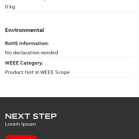
NEXT STEP
Lorem Ipsum