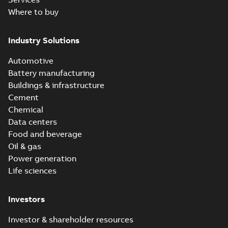
Where to buy
Industry Solutions
Automotive
Battery manufacturing
Buildings & infrastructure
Cement
Chemical
Data centers
Food and beverage
Oil & gas
Power generation
Life sciences
Investors
Investor & shareholder resources