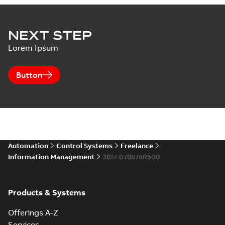
NEXT STEP
Lorem Ipsum
Button
Automation
Control Systems
Freelance
Information Management
3BSE078878R500
Products & Systems
Offerings A-Z
Services