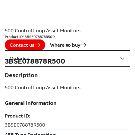
500 Control Loop Asset Monitors
Product ID:
3BSE078878R500
Contact us
Where to buy
Ordering
3BSE078878R500
Description
500 Control Loop Asset Monitors