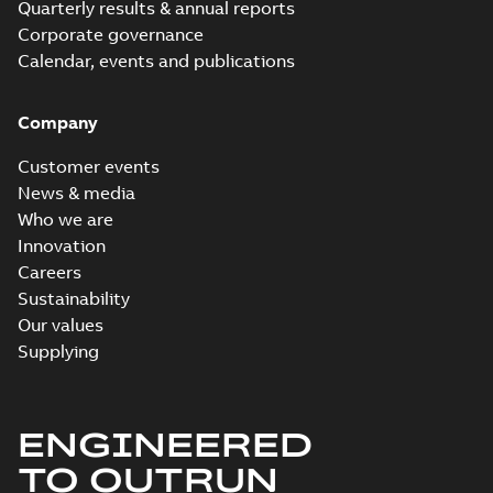
Quarterly results & annual reports
Corporate governance
Calendar, events and publications
Company
Customer events
News & media
Who we are
Innovation
Careers
Sustainability
Our values
Supplying
ENGINEERED
TO OUTRUN