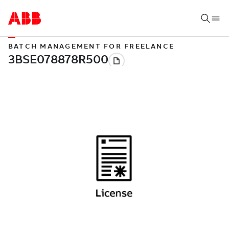
BATCH MANAGEMENT FOR FREELANCE