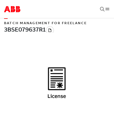
BATCH MANAGEMENT FOR FREELANCE