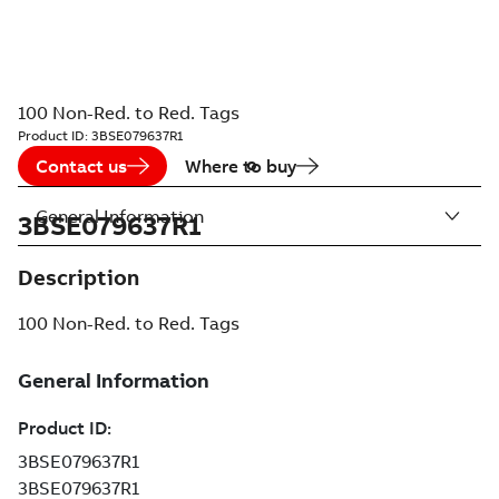
100 Non-Red. to Red. Tags
Product ID:
3BSE079637R1
Contact us
Where to buy
General Information
3BSE079637R1
Description
100 Non-Red. to Red. Tags