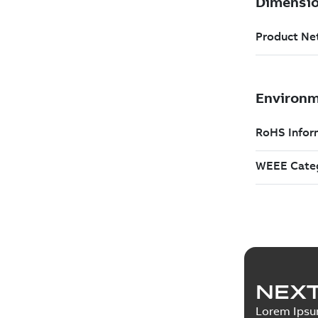
NEXT
Lorem Ips