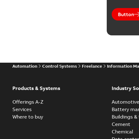
Button
Automation
Control Systems
Freelance
Information M
Products & Systems
Industry So
Offerings A-Z
Automotiv
Services
Battery ma
Where to buy
Buildings & 
Cement
Chemical