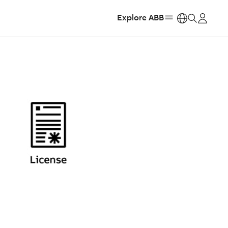
Explore ABB
https: