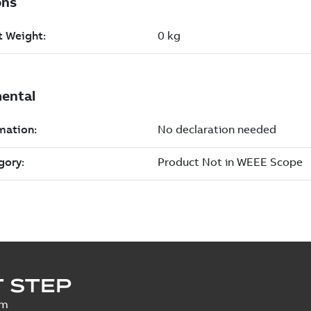
 STEP
um