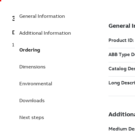
General Information
3BSE079637R3
Description
Additional Information
10000 Non-Red. to Red. Tags
Ordering
Dimensions
Environmental
Downloads
Next steps