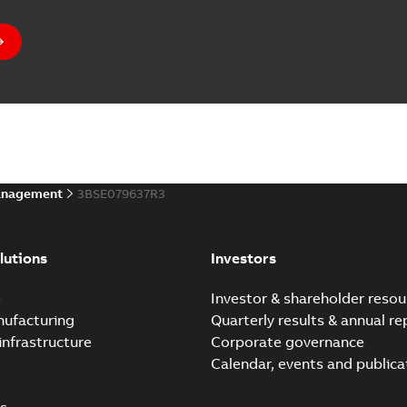
anagement
3BSE079637R3
lutions
Investors
e
Investor & shareholder resou
nufacturing
Quarterly results & annual re
infrastructure
Corporate governance
Calendar, events and publica