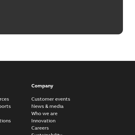
Company
rces
Customer events
ports
News & media
Who we are
tions
Innovation
Careers