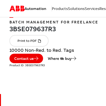
Automation
Products
Solutions
Services
Res
BATCH MANAGEMENT FOR FREELANCE
10000 Non-Red. to Red. Tags
Contact us
Where to buy
Product ID:
3BSE079637R3