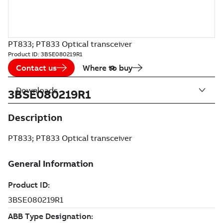
PT833; PT833 Optical transceiver
Product ID:
3BSE080219R1
Contact us
Where to buy
Downloads
3BSE080219R1
Description
PT833; PT833 Optical transceiver