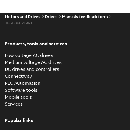
Motors and Drives
Drives
Manuals feedback form
3BSE080219R1
Products, tools and services
Low voltage AC drives
Medium voltage AC drives
DC drives and controllers
Connectivity
PLC Automation
Software tools
Mobile tools
Services
Popular links