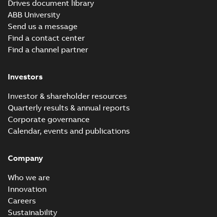
Drives document library
ABB University
Send us a message
Find a contact center
Find a channel partner
Investors
Investor & shareholder resources
Quarterly results & annual reports
Corporate governance
Calendar, events and publications
Company
Who we are
Innovation
Careers
Sustainability