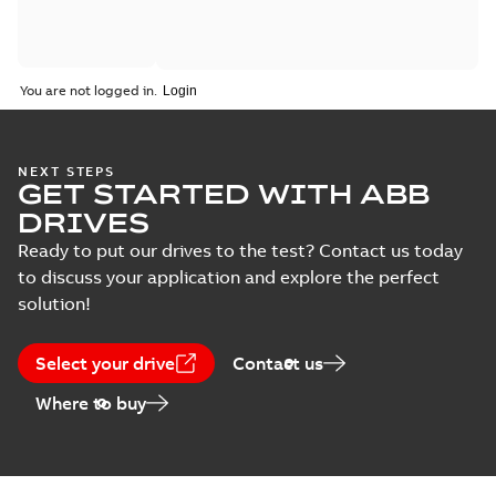
You are not logged in.
NEXT STEPS
GET STARTED WITH ABB
DRIVES
Ready to put our drives to the test? Contact us today
to discuss your application and explore the perfect
solution!
Select your drive
Contact us
Where to buy