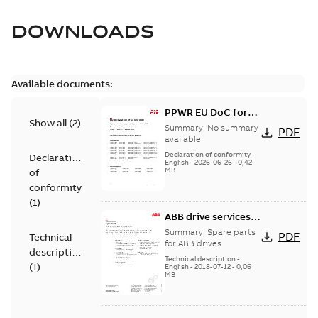
DOWNLOADS
Available documents:
PPWR EU DoC for
Show all
(
2
)
spare parts
Summary:
No summary
PDF
available
Declaration of conformity
-
Declaration
English
-
2026-06-26
-
0,42
MB
of
conformity
(
1
)
ABB drive services,
Spare parts
Summary:
Spare parts
PDF
Technical
for ABB drives
description
Technical description
-
(
1
)
English
-
2018-07-12
-
0,06
MB