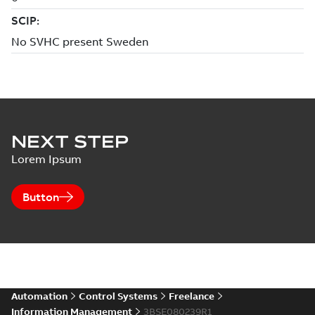
NEXT STEP
Lorem Ipsum
Button
Automation
Control Systems
Freelance
Information Management
3BSE080239R1