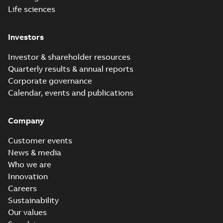
Life sciences
Investors
Investor & shareholder resources
Quarterly results & annual reports
Corporate governance
Calendar, events and publications
Company
Customer events
News & media
Who we are
Innovation
Careers
Sustainability
Our values