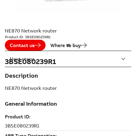
NE870 Network router
Product ID:
3BSE080239R1
Contact us
Where to buy
Next steps
3BSE080239R1
Description
NE870 Network router