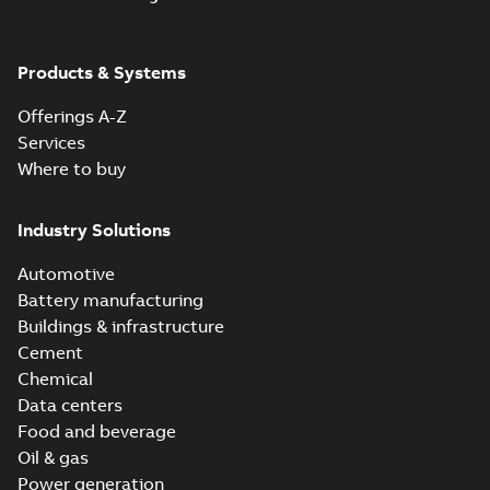
Products & Systems
Offerings A-Z
Services
Where to buy
Industry Solutions
Automotive
Battery manufacturing
Buildings & infrastructure
Cement
Chemical
Data centers
Food and beverage
Oil & gas
Power generation