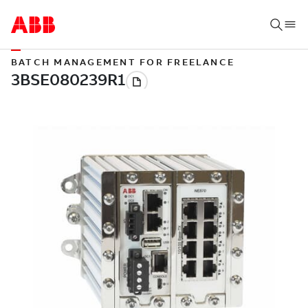
BATCH MANAGEMENT FOR FREELANCE