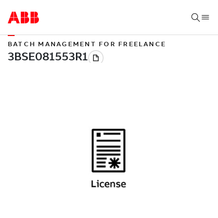
BATCH MANAGEMENT FOR FREELANCE