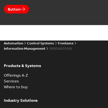
Button
Automation
Control Systems
Freelance
Information Management
3BSE081553R1
Products & Systems
Offerings A-Z
Services
Where to buy
Industry Solutions