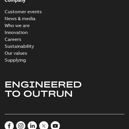
Company
Customer events
News & media
Who we are
Innovation
Careers
Sustainability
Our values
Supplying
ENGINEERED
TO OUTRUN