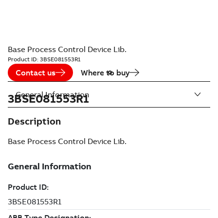
Base Process Control Device Lib.
Product ID:
3BSE081553R1
Contact us
Where to buy
General Information
3BSE081553R1
Description
Base Process Control Device Lib.