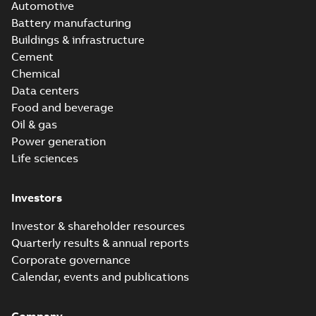
Automotive
Battery manufacturing
Buildings & infrastructure
Cement
Chemical
Data centers
Food and beverage
Oil & gas
Power generation
Life sciences
Investors
Investor & shareholder resources
Quarterly results & annual reports
Corporate governance
Calendar, events and publications