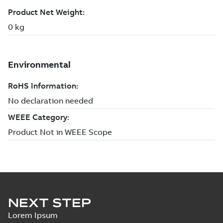
NEXT STEP
Lorem Ipsum