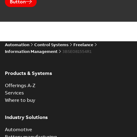
Button
Automation
Control Systems
Freelance
Information Management
3BSE081554R1
Products & Systems
Offerings A-Z
Services
Where to buy
Industry Solutions
Automotive
Battery manufacturing