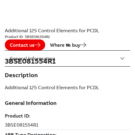
Additional 125 Control Elements for PCDL
Product ID:
3BSE081554R1
Contact us
Where to buy
General Information
3BSE081554R1
Description
Additional 125 Control Elements for PCDL