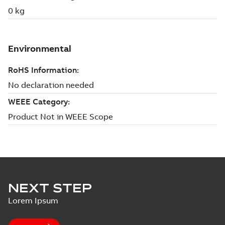
NEXT STEP
Lorem Ipsum