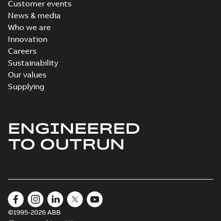
Customer events
News & media
Who we are
Innovation
Careers
Sustainability
Our values
Supplying
ENGINEERED
TO OUTRUN
©1995-2026 ABB