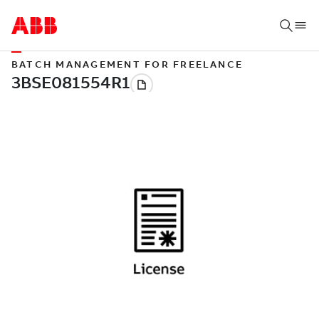
BATCH MANAGEMENT FOR FREELANCE