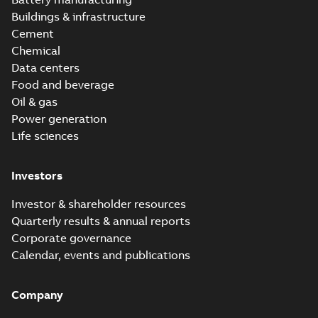
Buildings & infrastructure
Cement
Chemical
Data centers
Food and beverage
Oil & gas
Power generation
Life sciences
Investors
Investor & shareholder resources
Quarterly results & annual reports
Corporate governance
Calendar, events and publications
Company