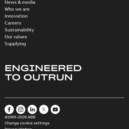
News & media
Who we are
Innovation
Careers
Sustainability
Our values
Supplying
ENGINEERED
TO OUTRUN
©1995-2026 ABB
Change cookie settings