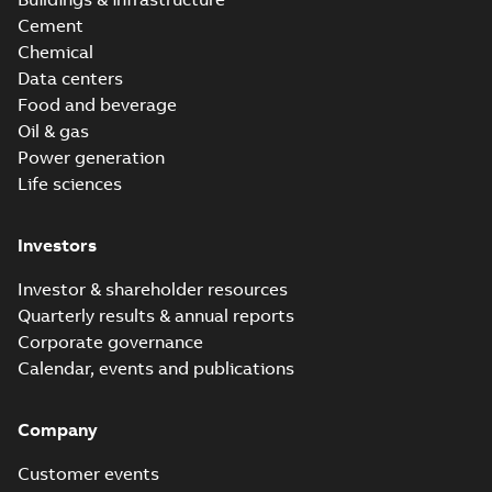
Cement
Chemical
Data centers
Food and beverage
Oil & gas
Power generation
Life sciences
Investors
Investor & shareholder resources
Quarterly results & annual reports
Corporate governance
Calendar, events and publications
Company
Customer events