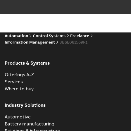
Automation
Control Systems
Freelance
Information Management
3BSE081569R1
Products & Systems
Offerings A-Z
Services
Where to buy
Industry Solutions
Automotive
Battery manufacturing
Buildings & infrastructure