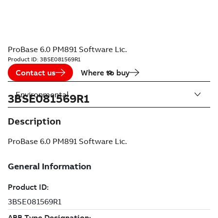
ProBase 6.0 PM891 Software Lic.
Product ID:
3BSE081569R1
Contact us
Where to buy
Environmental
3BSE081569R1
Description
ProBase 6.0 PM891 Software Lic.