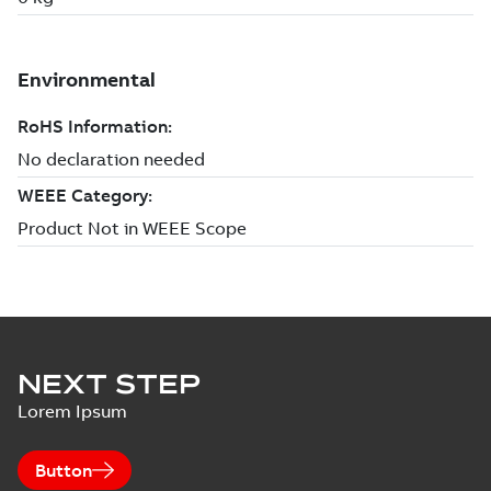
NEXT STEP
Lorem Ipsum
Button