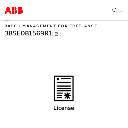
BATCH MANAGEMENT FOR FREELANCE