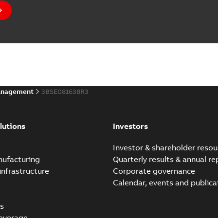
anagement
3BSE081638R3
lutions
Investors
e
Investor & shareholder resou
nufacturing
Quarterly results & annual re
infrastructure
Corporate governance
Calendar, events and publica
s
everage