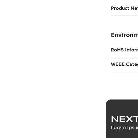
NEXT
Lorem Ips