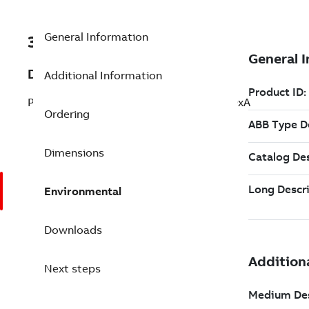
General Information
3BSE081638R3
Description
Additional Information
PM867 Redundant Software License 800xA
Ordering
Dimensions
Environmental
Downloads
Next steps