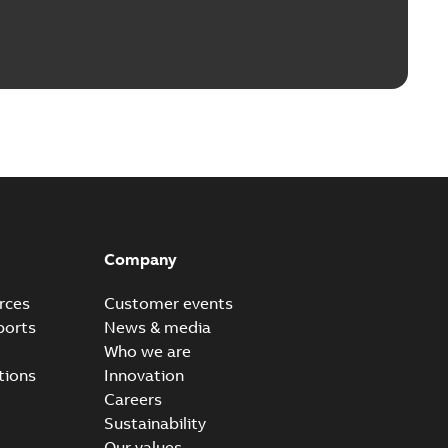
Company
rces
Customer events
ports
News & media
Who we are
tions
Innovation
Careers
Sustainability
Our values