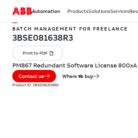
Automation
Products
Solutions
Services
Res
BATCH MANAGEMENT FOR FREELANCE
PM867 Redundant Software License 800xA
Contact us
Where to buy
Product ID:
3BSE081638R3