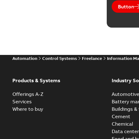
Button
Automation
Control Systems
Freelance
Information M
Products & Systems
Industry So
Offerings A-Z
Automotiv
Services
Battery ma
Where to buy
Buildings & 
Cement
Chemical
Data center
Food and b