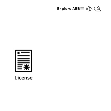
Explore ABB
https: