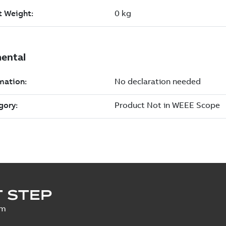
 STEP
um