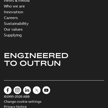
News & media
Who we are
Innovation
Careers
Sustainability
Our values
Supplying
ENGINEERED
TO OUTRUN
©1995-2026 ABB
Change cookie settings
Privacy Notice