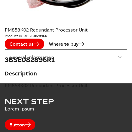
PM858K02 Redundant Processor Unit
Product ID:
3BSE082896R1
Contact us
Where to buy
General Information
3BSE082896R1
Description
PM858K02 Redundant Processor Unit
NEXT STEP
Lorem Ipsum
Button