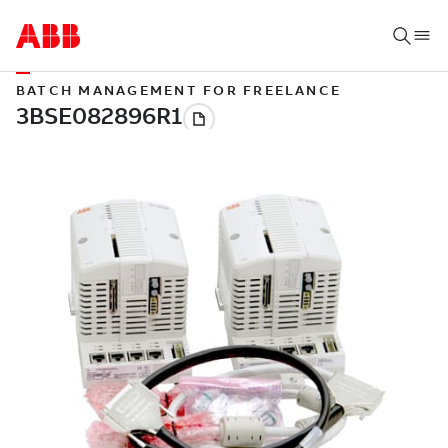
BATCH MANAGEMENT FOR FREELANCE