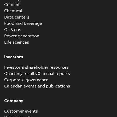
Cement
Chemical
Data centers
Food and beverage
Oil & gas
Power generation
Life sciences
Investors
Investor & shareholder resources
Quarterly results & annual reports
Corporate governance
Calendar, events and publications
Company
Customer events