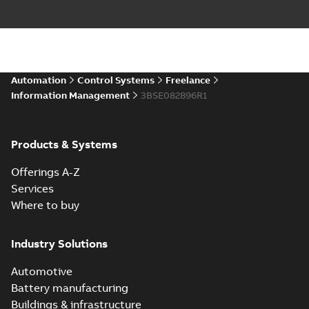
Automation
Control Systems
Freelance
Information Management
3BSE082896R1
Products & Systems
Offerings A-Z
Services
Where to buy
Industry Solutions
Automotive
Battery manufacturing
Buildings & infrastructure