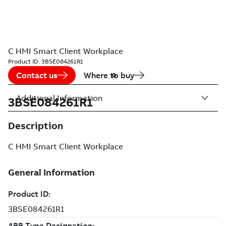
C HMI Smart Client Workplace
Product ID:
3BSE084261R1
Contact us
Where to buy
Additional Information
3BSE084261R1
Description
C HMI Smart Client Workplace