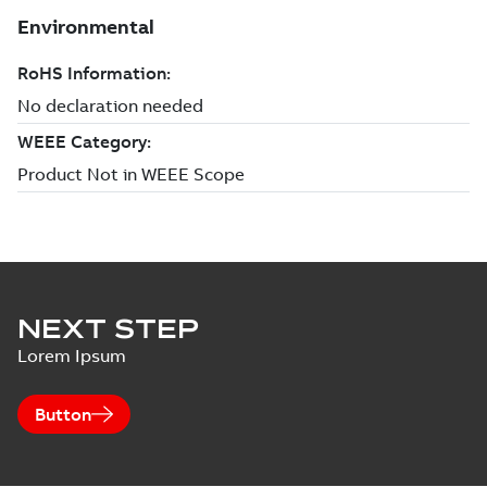
NEXT STEP
Lorem Ipsum
Button