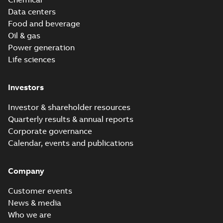
Data centers
Food and beverage
Oil & gas
Power generation
Life sciences
Investors
Investor & shareholder resources
Quarterly results & annual reports
Corporate governance
Calendar, events and publications
Company
Customer events
News & media
Who we are