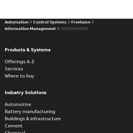
Automation
Control Systems
Freelance
Information Management
3BSE084261R1
Products & Systems
Offerings A-Z
Services
Where to buy
Industry Solutions
Automotive
Battery manufacturing
Buildings & infrastructure
Cement
Chemical