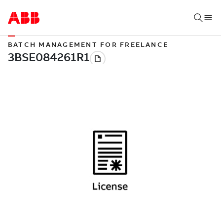
BATCH MANAGEMENT FOR FREELANCE