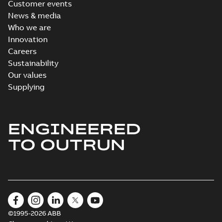
Customer events
News & media
Who we are
Innovation
Careers
Sustainability
Our values
Supplying
ENGINEERED
TO OUTRUN
©1995-2026 ABB