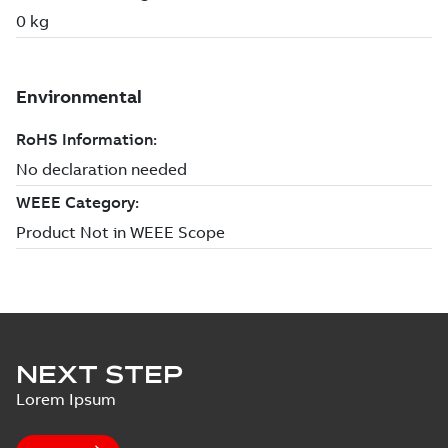
NEXT STEP
Lorem Ipsum