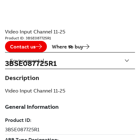
Video Input Channel 11-25
Product ID:
3BSE087725R1
Contact us
Where to buy
Environmental
3BSE087725R1
Description
Video Input Channel 11-25