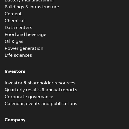
Buildings & infrastructure
Cement
Chemical
Data centers
Food and beverage
Oil & gas
Power generation
Life sciences
Investors
Investor & shareholder resources
Quarterly results & annual reports
Corporate governance
Calendar, events and publications
Company