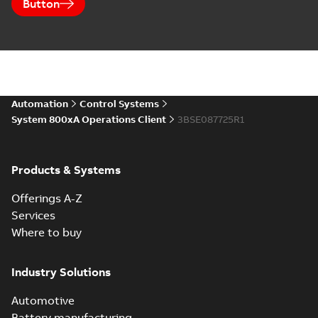
Button
Automation
Control Systems
System 800xA Operations Client
3BSE087725R1
Products & Systems
Offerings A-Z
Services
Where to buy
Industry Solutions
Automotive
Battery manufacturing