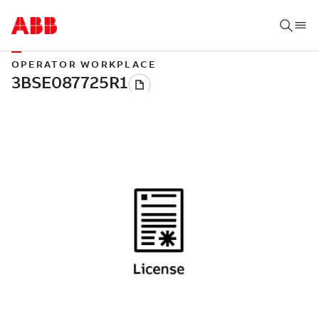
OPERATOR WORKPLACE