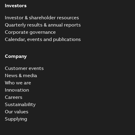
Investors
Investor & shareholder resources
Quarterly results & annual reports
Corporate governance
Calendar, events and publications
Company
Customer events
News & media
Who we are
Innovation
Careers
Sustainability
Our values
Supplying