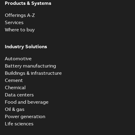
Products & Systems
Offerings A-Z
Services
Where to buy
Industry Solutions
Automotive
Battery manufacturing
Buildings & infrastructure
Cement
Chemical
Data centers
Food and beverage
Oil & gas
Power generation
Life sciences