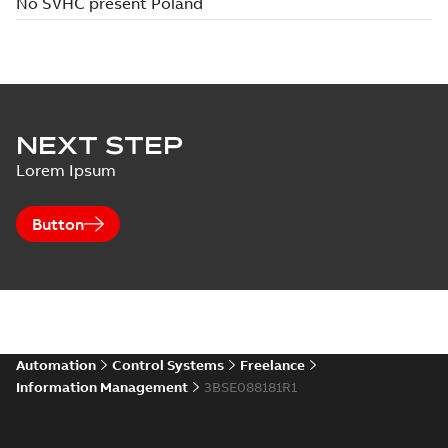
NEXT STEP
Lorem Ipsum
Button
Automation
Control Systems
Freelance
Information Management
3BSE088181R1