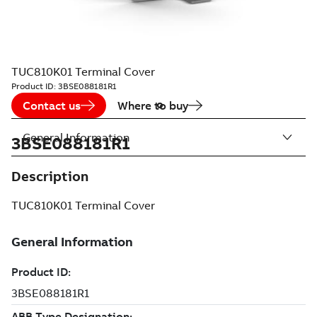
TUC810K01 Terminal Cover
Product ID:
3BSE088181R1
Contact us
Where to buy
General Information
3BSE088181R1
Description
TUC810K01 Terminal Cover