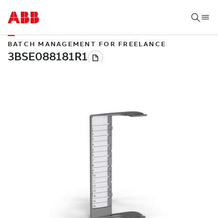
BATCH MANAGEMENT FOR FREELANCE