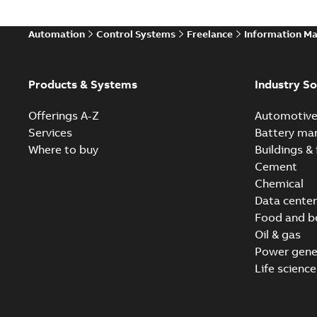
Automation
Control Systems
Freelance
Information M
Products & Systems
Industry So
Offerings A-Z
Automotiv
Services
Battery ma
Where to buy
Buildings & 
Cement
Chemical
Data center
Food and b
Oil & gas
Power gene
Life science