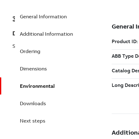
General Information
3BSE088188R1
Description
Additional Information
SD853 Power Supply 10A
Ordering
Dimensions
Environmental
Downloads
Next steps