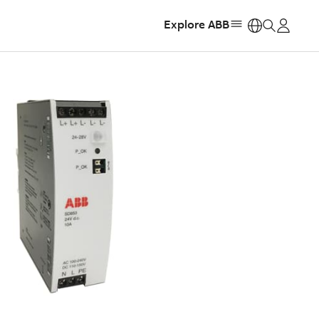
Explore ABB
https: