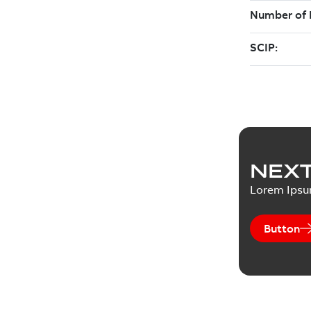
NEXT
Lorem Ips
Button