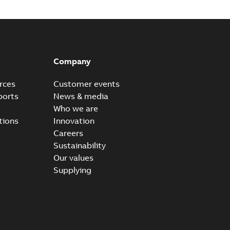
Company
rces
Customer events
ports
News & media
Who we are
tions
Innovation
Careers
Sustainability
Our values
Supplying