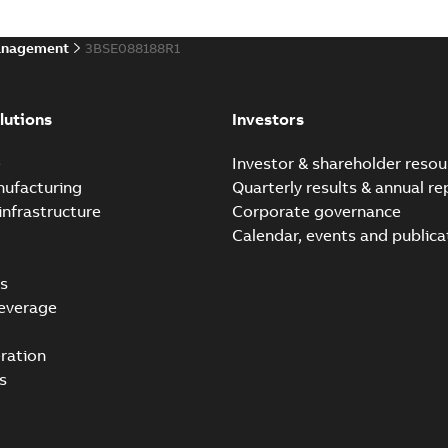
anagement
3BSE088188R1
lutions
Investors
e
Investor & shareholder resou
nufacturing
Quarterly results & annual re
infrastructure
Corporate governance
Calendar, events and publica
s
everage
ration
s