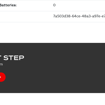
 STEP
um