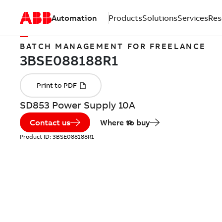
Automation
Products
Solutions
Services
Res
BATCH MANAGEMENT FOR FREELANCE
SD853 Power Supply 10A
Contact us
Where to buy
Product ID:
3BSE088188R1